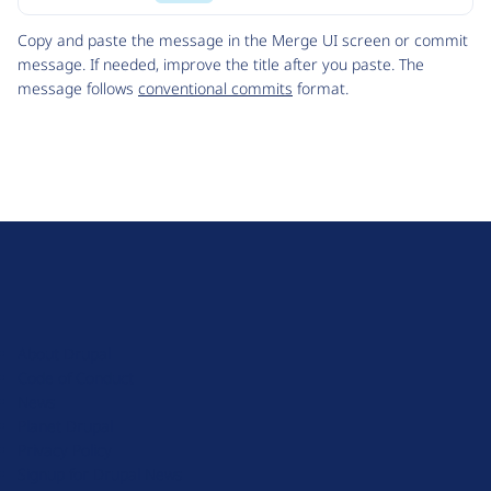
Code
Copy and paste the message in the Merge UI screen or commit
message. If needed, improve the title after you paste. The
message follows
conventional commits
format.
D
r
u
About Drupal
p
Code of Conduct
a
News
l
Planet Drupal
.
Privacy Policy
o
Signup for Drupal News
r