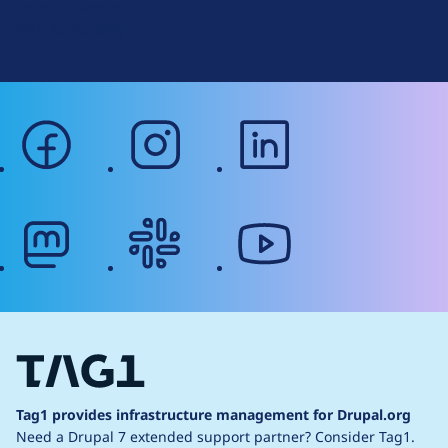
Terms of Service
g
Web Accessibility
facebook
instagram
linkedin
mastodon
slack
youtube
Tag1 provides infrastructure management for Drupal.org
Need a Drupal 7 extended support partner?
Consider Tag1.