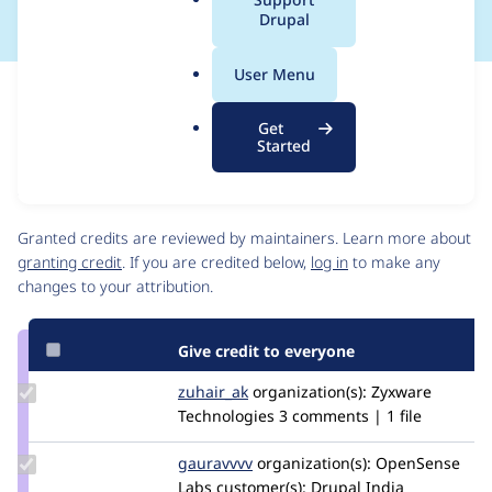
a
Drupal
l
.
User Menu
o
Issue
r
Contribution records
Get
g
Source
MR #6
Related links
Started
link
Issue
Contributors
#2666764
Granted credits are reviewed by maintainers. Learn more about
granting credit
. If you are credited below,
log in
to make any
changes to your attribution.
Give credit to everyone
Update
zuhair_ak
zuhair_zyxware
organization(s):
Zyxware
Credit
Technologies
3 comments | 1 file
zuhair_ak
Update
gauravvvv
Gauravmahlawat
organization(s):
OpenSense
Credit
Labs
customer(s):
Drupal India