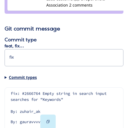
gauravvvv
Association
2 comments
Git commit message
Commit type
feat, fix…
Commit types
fix: #2666764 Empty string in search input 
searches for "Keywords"
By: zuhair_ak
Copy
By: gauravvvv