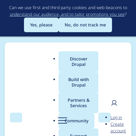
Skip
Can we use first and third party cookies and web beacons to
to
understand our audience, and to tailor promotions you see
?
main
content
Yes, please
No, do not track me
Discover
Main
Drupal
menu
Build with
Drupal
Breadcrumb
Home
Themes
Zircon
Partners &
Services
Empty string in
User
D
Log in
search input searches
Search
Menu
Search
r
Community
Create
men
u
account
for "Keywords"
p
Support