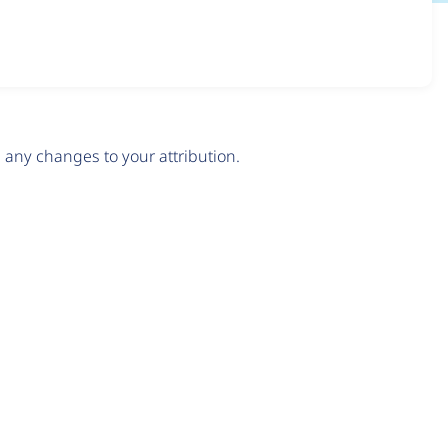
any changes to your attribution.