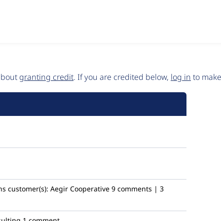
 about
granting credit
. If you are credited below,
log in
to make 
ns
customer(s):
Aegir Cooperative
9 comments | 3
ulting
1 comment