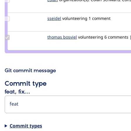
Credit
colan
Update
sseidel
sseidel
volunteering
1 comment
Credit
sseidel
Update
thomas bosviel
tbosviel
volunteering
6 comments | 
Credit
thomas
bosviel
Git commit message
Commit type
feat, fix…
Commit types