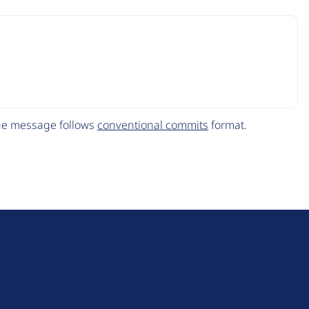
The message follows
conventional commits
format.