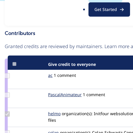
.
Issue
Get Started
o
Contribution records
r
g
Contributors
Source
link
Granted credits are reviewed by maintainers. Learn more
Issue
#2764111
Give credit to everyone
Update
ac
ac
1 comment
Credit
ac
Update Credit
PascalAnimateur
PascalAnimateur
1 comment
PascalAnimateur
Update
helmo
helmo
organization(s):
Initfour websolutio
Credit
files
helmo
Update
colan
colan
organization(s):
Colan Schwartz Cons