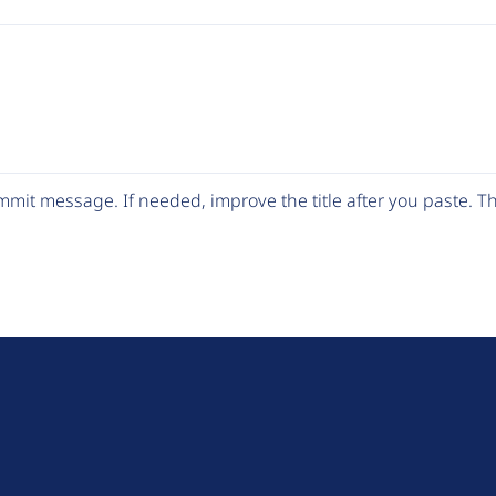
mit message. If needed, improve the title after you paste. 