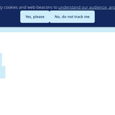
Skip
rty cookies and web beacons to
understand our audience, and 
to
main
Yes, please
No, do not track me
content
s