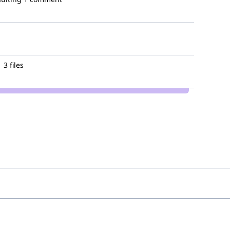
3 files