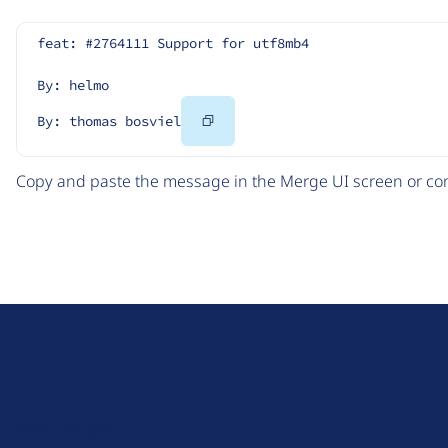
feat: #2764111 Support for utf8mb4
By: helmo
Copy
By: thomas bosviel
Code
Copy and paste the message in the Merge UI screen or com
D
r
u
About Drupal
p