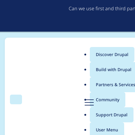
Can we use first and third pa
Discover Drupal
Main
Build with Drupal
menu
Home
Modules
Provision
Partners & Service
Breadcrumb
D
Community
Search
Menu
r
Support for utf8mb4
u
Support Drupal
p
a
User Menu
l