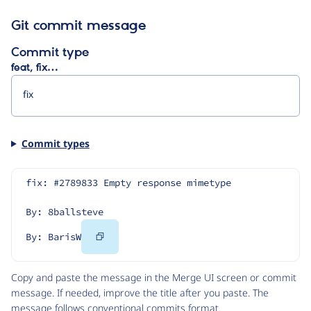
Git commit message
Commit type
feat, fix…
Commit types
fix: #2789833 Empty response mimetype
By: 8ballsteve
Copy
By: BarisW
Code
Copy and paste the message in the Merge UI screen or commit
message. If needed, improve the title after you paste. The
message follows
conventional commits
format.