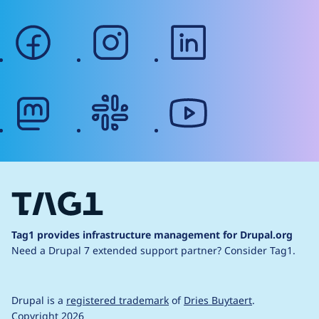
facebook
instagram
linkedin
mastodon
slack
youtube
Tag1 provides infrastructure management for Drupal.org
Need a Drupal 7 extended support partner?
Consider Tag1.
Drupal is a
registered trademark
of
Dries Buytaert
.
Copyright 2026