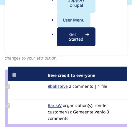
a
Drupal
l
Issue
.
Contribution records
User Menu
o
r
Contributors
Source
Get
g
Started
link
Granted credits are reviewed by maintainers. Learn more about
Issue
granting credit
. If you are credited below,
log in
to make any
#2789833
changes to your attribution.
Give credit to everyone
Update
8ballsteve
8ballsteve
2 comments | 1 file
Credit
8ballsteve
Update
BarisW
barisw
organization(s):
ronder
Credit
customer(s):
Gemeente Venlo
3
BarisW
comments