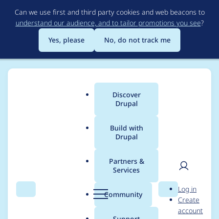
Skip
Can we use first and third party cookies and web beacons to
to
understand our audience, and to tailor promotions you see
?
main
content
Yes, please
No, do not track me
Discover
Main
Drupal
menu
Build with
Drupal
Breadcrumb
Home
Modules
Imagecache External
Partners &
Services
Empty response
User
D
Log in
mimetype
Search
Menu
Search
r
Community
Create
men
u
account
p
Support