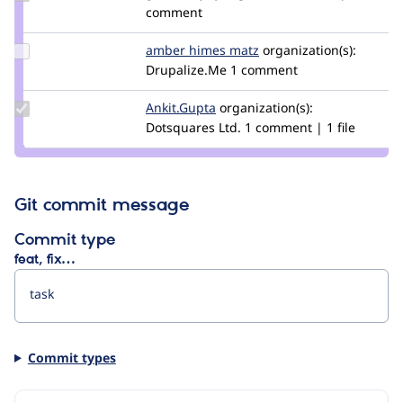
Credit
comment
gábor
hojtsy
Update
amber himes matz
amberhimesmatz
organization(s):
Credit
Drupalize.Me
1 comment
amber
himes
Update
Ankit.Gupta
Ankit.Gupta
organization(s):
matz
Credit
Dotsquares Ltd.
1 comment | 1 file
Ankit.Gupta
Git commit message
Commit type
feat, fix…
Commit types