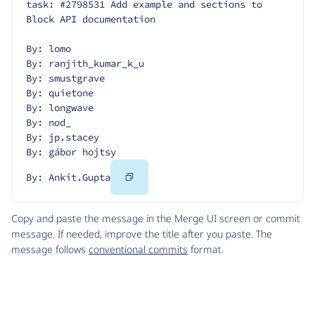
task: #2798531 Add example and sections to 
Block API documentation
By: lomo
By: ranjith_kumar_k_u
By: smustgrave
By: quietone
By: longwave
By: nod_
By: jp.stacey
By: gábor hojtsy
Copy
By: Ankit.Gupta
Code
Copy and paste the message in the Merge UI screen or commit
message. If needed, improve the title after you paste. The
message follows
conventional commits
format.