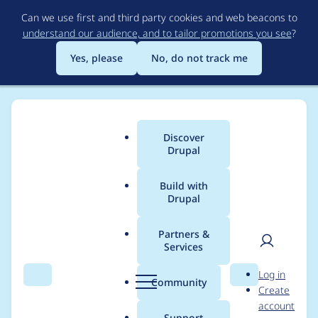
Skip
Can we use first and third party cookies and web beacons to
to
understand our audience, and to tailor promotions you see
?
main
content
Yes, please
No, do not track me
Discover
Main
Drupal
menu
Build with
Drupal
Breadcrumb
Home
Drupal core
Partners &
Services
Add example and
User
D
Log in
sections to Block API
Search
Menu
Search
r
Community
Create
men
u
account
documentation
p
Support