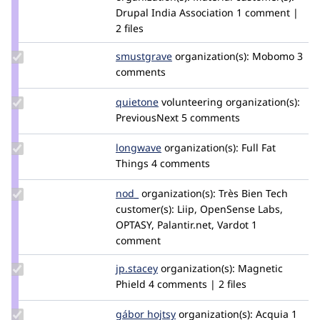
Drupal India Association
1 comment |
2 files
Update
smustgrave
smustgrave
organization(s):
Mobomo
3
Credit
comments
smustgrave
Update
quietone
quietone
volunteering
organization(s):
Credit
PreviousNext
5 comments
quietone
Update
longwave
longwave
organization(s):
Full Fat
Credit
Things
4 comments
longwave
Update
nod_
nod_
organization(s):
Très Bien Tech
Credit
customer(s):
Liip, OpenSense Labs,
nod_
OPTASY, Palantir.net, Vardot
1
comment
Update
jp.stacey
jpstacey
organization(s):
Magnetic
Credit
Phield
4 comments | 2 files
jp.stacey
Update
gábor hojtsy
goba
organization(s):
Acquia
1