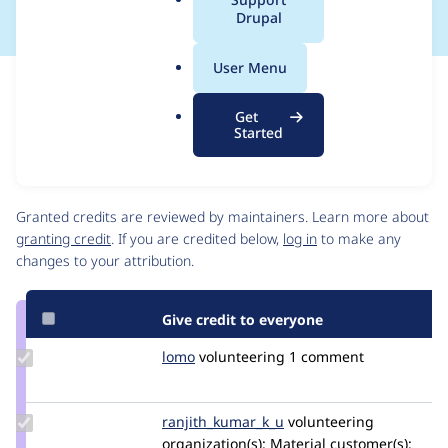
a
Drupal
l
.
User Menu
o
Issue
r
Contribution records
Get
g
Source
MR #8593
Related links
Started
link
Issue
Contributors
#2798531
Granted credits are reviewed by maintainers. Learn more about
granting credit
. If you are credited below,
log in
to make any
changes to your attribution.
Give credit to everyone
Update
lomo
LoMo
volunteering
1 comment
Credit
lomo
Update Credit
ranjith_kumar_k_u
ranjith_kumar_k_u
volunteering
ranjith_kumar_k_u
organization(s):
Material
customer(s):