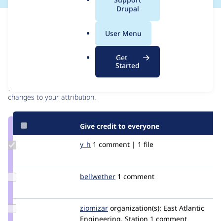
a
Drupal
l
Issue
.
Contribution records
User Menu
o
r
Contributors
Source
Get
g
Started
link
Granted credits are reviewed by maintainers. Learn more about
Issue
granting credit
. If you are credited below,
log in
to make any
#2844849
changes to your attribution.
Give credit to everyone
Update
y_h
y_h
1 comment | 1 file
Credit
y_h
Update
bellwether
bellwether
1 comment
Credit
bellwether
Update
ziomizar
ziomizar
organization(s):
East Atlantic
Credit
Engineering, Station
1 comment