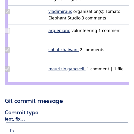
ziomizar
Update
vladimiraus
VladimirAus
organization(s):
Tomato
Credit
Elephant Studio
3 comments
vladimiraus
Update
argiepiano
argiepiano
volunteering
1 comment
Credit
argiepiano
Update
sohal khatwani
SohalKhatwani
2 comments
Credit
sohal
khatwani
Update Credit
maurizio.ganovelli
blackice78
1 comment | 1 file
maurizio.ganovelli
Git commit message
Commit type
feat, fix…