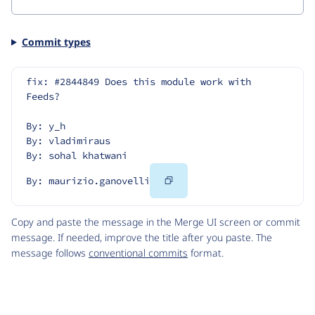
Commit types
fix: #2844849 Does this module work with 
Feeds?
By: y_h
By: vladimiraus
By: sohal khatwani
Copy
By: maurizio.ganovelli
Code
Copy and paste the message in the Merge UI screen or commit
message. If needed, improve the title after you paste. The
message follows
conventional commits
format.