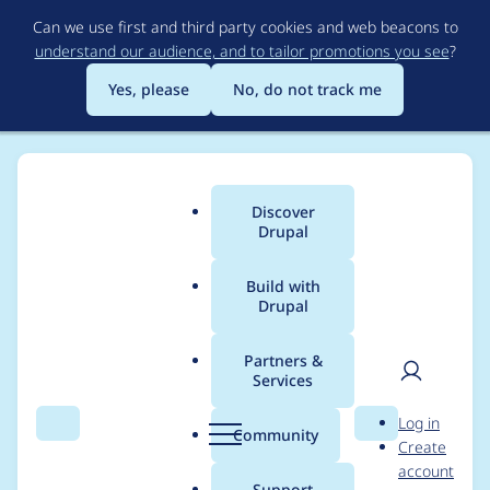
Skip
Can we use first and third party cookies and web beacons to
to
understand our audience, and to tailor promotions you see
?
main
content
Yes, please
No, do not track me
Discover
Main
Drupal
menu
Build with
Drupal
Breadcrumb
Home
Modules
Weight
Partners &
Services
Does this module
User
D
Log in
work with Feeds?
Search
Menu
Search
r
Community
Create
men
u
account
p
Support