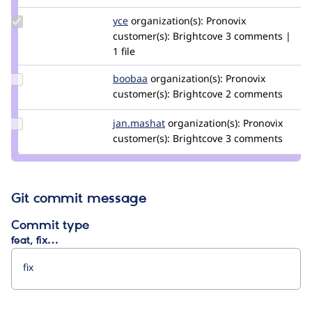
Update
yce
yce
organization(s):
Pronovix
Credit
customer(s):
Brightcove
3 comments |
yce
1 file
Update
boobaa
boobaa
organization(s):
Pronovix
Credit
customer(s):
Brightcove
2 comments
boobaa
Update
jan.mashat
jan-
organization(s):
Pronovix
Credit
customer(s):
m
Brightcove
3 comments
jan.mashat
Git commit message
Commit type
feat, fix…