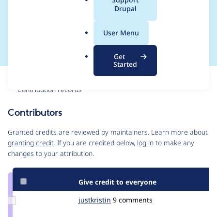
a
Drupal
/admin/content/brig
l
.
htcove_video
User Menu
o
r
Get
g
Started
Issue
Contribution records
Contributors
Source
link
Granted credits are reviewed by maintainers. Learn more about
Issue
granting credit
. If you are credited below,
log in
to make any
#2867884
changes to your attribution.
Give credit to everyone
Update
justkristin
justkristin
9 comments
Credit
justkristin