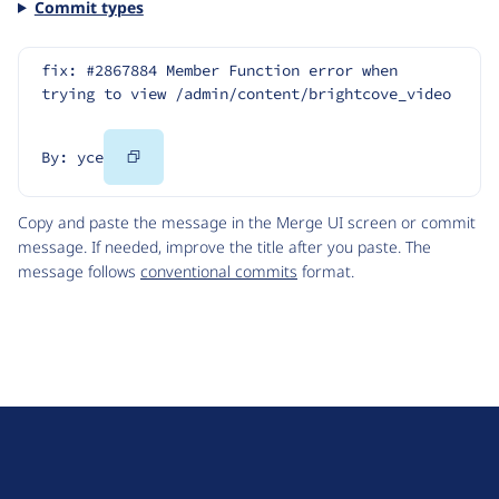
Commit types
fix: #2867884 Member Function error when 
trying to view /admin/content/brightcove_video
Copy
By: yce
Code
Copy and paste the message in the Merge UI screen or commit
message. If needed, improve the title after you paste. The
message follows
conventional commits
format.
D
r