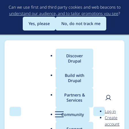
Skip
Can we use first and third party cookies and web beacons to
to
understand our audience, and to tailor promotions you see
?
main
content
Yes, please
No, do not track me
Discover
Main
Drupal
menu
Build with
Drupal
Breadcrumb
Home
Modules
Brightcove Video Connect
Partners &
Services
Member Function
User
D
Log in
error when trying to
Search
Menu
Search
r
Community
Create
men
u
account
view
p
Support