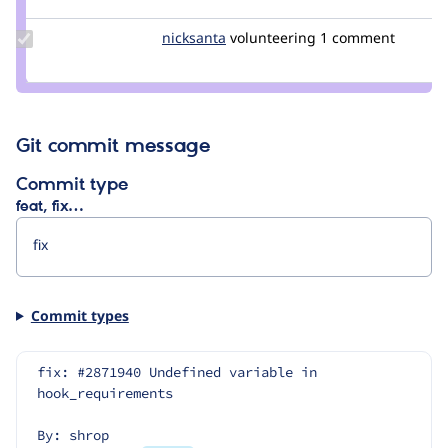
sorinb
Update
nicksanta
nickurbits
volunteering
1 comment
Credit
nicksanta
Git commit message
Commit type
feat, fix…
Commit types
fix: #2871940 Undefined variable in 
hook_requirements
By: shrop