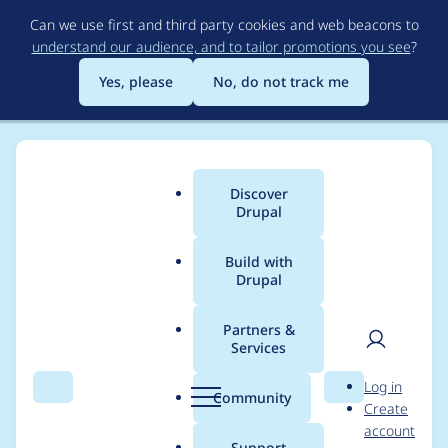
Skip
Can we use first and third party cookies and web beacons to
to
understand our audience, and to tailor promotions you see
?
main
content
Yes, please
No, do not track me
Discover
Main
Drupal
menu
Build with
Drupal
Breadcrumb
Home
Modules
Username Enumeration Prevention
Partners &
Services
Undefined variable in
User
D
Log in
hook_requirements
Search
Menu
Search
r
Community
Create
men
u
account
p
Support