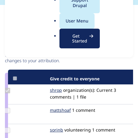
a
Drupal
l
Issue
.
Contribution records
User Menu
o
r
Contributors
Source
Get
g
Started
link
Granted credits are reviewed by maintainers. Learn more about
Issue
granting credit
. If you are credited below,
log in
to make any
#2871940
changes to your attribution.
Give credit to everyone
Update
shrop
shrop
organization(s):
Current
3
Credit
comments | 1 file
shrop
Update
mattshoaf
mattshoaf
1 comment
Credit
mattshoaf
Update
sorinb
sorinb
volunteering
1 comment
Credit