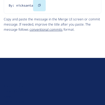
Copy
By: nicksanta
Code
Copy and paste the message in the Merge UI screen or commit
message. If needed, improve the title after you paste. The
message follows
conventional commits
format.
D
r
u
About Drupal
p
Code of Conduct
a
News
l
Planet Drupal
.