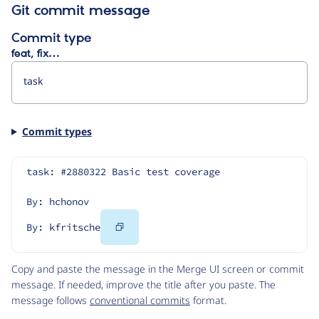
Git commit message
Commit type
feat, fix…
Commit types
task: #2880322 Basic test coverage
By: hchonov
Copy
By: kfritsche
Code
Copy and paste the message in the Merge UI screen or commit
message. If needed, improve the title after you paste. The
message follows
conventional commits
format.