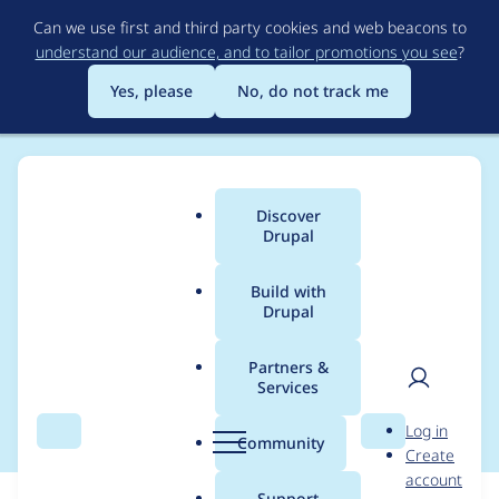
Skip
Can we use first and third party cookies and web beacons to
to
understand our audience, and to tailor promotions you see
?
main
content
Yes, please
No, do not track me
Discover
Main
Drupal
menu
Build with
Drupal
Breadcrumb
Home
Modules
Autosave Form
Partners &
Services
Basic test coverage
User
D
Log in
Search
Menu
Search
r
Community
Create
men
u
account
p
Support