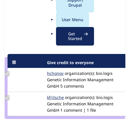
Issue
a
Drupal
Contribution records
l
.
User Menu
Contributors
Source
o
link
r
Granted credits are reviewed by maintainers. Learn more about
Get
Issue
g
Started
granting credit
. If you are credited below,
log in
to make any
#2880322
changes to your attribution.
Give credit to everyone
Update
hchonov
hchonov
organization(s):
bio.logis
Credit
Genetic Information Management
hchonov
GmbH
5 comments
Update
kfritsche
kfritsche
organization(s):
bio.logis
Credit
Genetic Information Management
kfritsche
GmbH
1 comment | 1 file