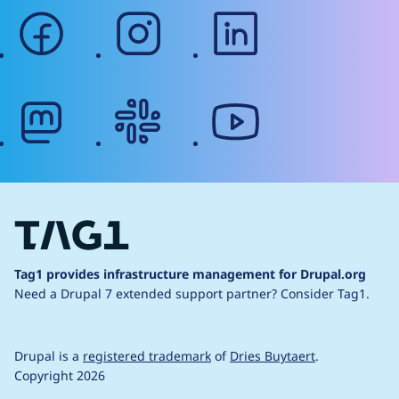
facebook
instagram
linkedin
mastodon
slack
youtube
Tag1 provides infrastructure management for Drupal.org
Need a Drupal 7 extended support partner?
Consider Tag1.
Drupal is a
registered trademark
of
Dries Buytaert
.
Copyright 2026