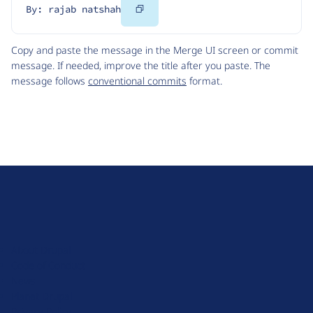
Copy
By: rajab natshah
Code
Copy and paste the message in the Merge UI screen or commit
message. If needed, improve the title after you paste. The
message follows
conventional commits
format.
D
r
u
About Drupal
p
Code of Conduct
a
News
l
Planet Drupal
.
Privacy Policy