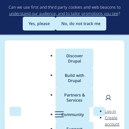
Skip
Can we use first and third party cookies and web beacons to
to
understand our audience, and to tailor promotions you see
?
main
content
Yes, please
No, do not track me
Discover
Main
Drupal
menu
Build with
Drupal
Breadcrumb
Home
Distributions
Varbase - The Ultimate Drupal CMS Starter
Kit (Bootstrap Ready)
Partners &
Services
User
D
Updated
Log in
Search
Menu
Search
r
Community
Create
men
[CHANGELOG.md,
u
account
p
Support