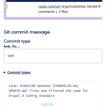
Update
rajab natshah
RajabNatshah
organization(s):
Vardot
8
Credit
comments | 2 files
rajab
natshah
Git commit message
Commit type
feat, fix…
Commit types
task: #2882198 Updated [CHANGELOG.md, 
UPDATE.md] files and filtered the code for 
Drupal 8 Coding Standard