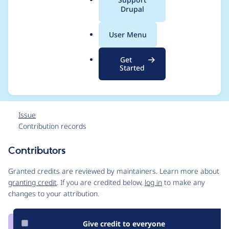
UPDATE.md] files and
a
Drupal
l
filtered the code for
.
User Menu
o
Drupal 8 Coding
r
Get
g
Standard
Started
Issue
Contribution records
Contributors
Source
link
Granted credits are reviewed by maintainers. Learn more about
Issue
granting credit
. If you are credited below,
log in
to make any
#2882198
changes to your attribution.
Give credit to everyone