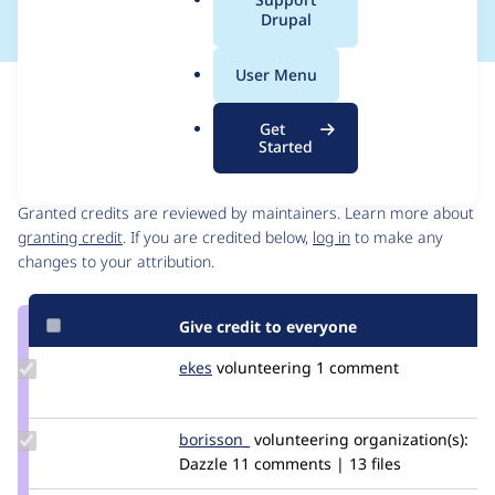
a
Drupal
l
.
User Menu
o
Issue
r
Contribution records
Get
g
Started
Contributors
Source
link
Granted credits are reviewed by maintainers. Learn more about
Issue
granting credit
. If you are credited below,
log in
to make any
#2913329
changes to your attribution.
Give credit to everyone
Update
ekes
ekes
volunteering
1 comment
Credit
ekes
Update
borisson_
borisson_
volunteering
organization(s):
Credit
Dazzle
11 comments | 13 files
borisson_