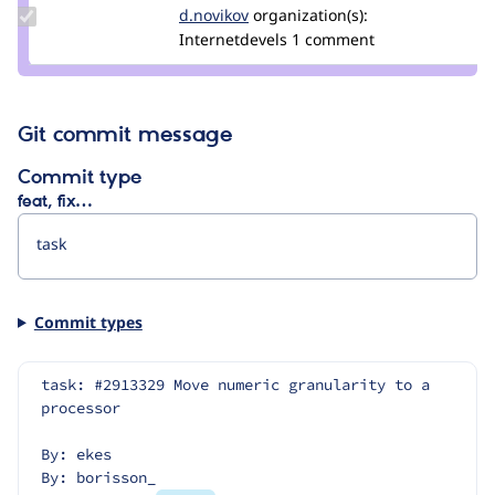
Update
d.novikov
d.novikov
organization(s):
Credit
Internetdevels
1 comment
d.novikov
Git commit message
Commit type
feat, fix…
Commit types
task: #2913329 Move numeric granularity to a 
processor
By: ekes
By: borisson_