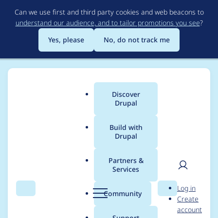
Skip
Can we use first and third party cookies and web beacons to
to
understand our audience, and to tailor promotions you see
?
main
content
Yes, please
No, do not track me
Discover
Main
Drupal
menu
Build with
Drupal
Breadcrumb
Home
Modules
Facets
Partners &
Services
Move numeric
User
D
Log in
granularity to a
Search
Menu
Search
r
Community
Create
men
u
account
processor
p
Support