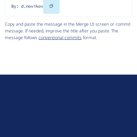
Copy
By: d.novikov
Code
Copy and paste the message in the Merge UI screen or commit
message. If needed, improve the title after you paste. The
message follows
conventional commits
format.
D
r
u
About Drupal
p
Code of Conduct
a
News
l
Planet Drupal
.