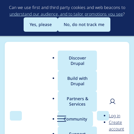
Skip
Can we use first and third party cookies and web beacons to
to
understand our audience, and to tailor promotions you see
?
main
content
Yes, please
No, do not track me
Discover
Main
Drupal
menu
Build with
Drupal
Breadcrumb
Home
Modules
Log Monitor
Partners &
Services
Create dependency
User
D
Log in
system so multiple
Search
Menu
Search
r
Community
Create
men
u
account
condition/reaction
p
Support