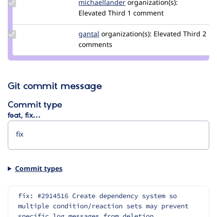
Update Credit
michaellander
michaellander
organization(s):
michaellander
Elevated Third
1 comment
Update
gantal
gantal
organization(s):
Elevated Third
2
Credit
comments
gantal
Git commit message
Commit type
feat, fix…
Commit types
fix: #2914516 Create dependency system so 
multiple condition/reaction sets may prevent 
specific log messages from deletion.