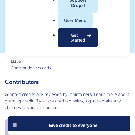
a
Drupal
sets may prevent
l
.
specific log messages
User Menu
o
r
from deletion.
Get
g
Started
Issue
Contribution records
Contributors
Source
link
Granted credits are reviewed by maintainers. Learn more about
Issue
granting credit
. If you are credited below,
log in
to make any
#2914516
changes to your attribution.
Give credit to everyone