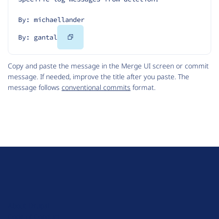
By: michaellander
Copy
By: gantal
Code
Copy and paste the message in the Merge UI screen or commit
message. If needed, improve the title after you paste. The
message follows
conventional commits
format.
D
r
u
About Drupal
p
Code of Conduct
a