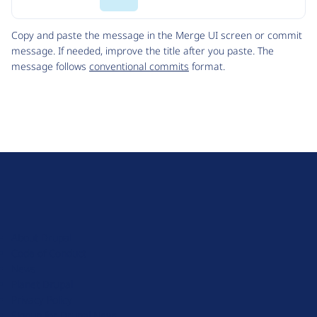
Code
Copy and paste the message in the Merge UI screen or commit
message. If needed, improve the title after you paste. The
message follows
conventional commits
format.
D
r
u
About Drupal
p
Code of Conduct
a
News
l
Planet Drupal
.
Privacy Policy
o
Signup for Drupal News