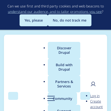
Skip
Can we use first and third party cookies and web beacons to
to
understand our audience, and to tailor promotions you see
?
main
content
Yes, please
No, do not track me
Discover
Main
Drupal
menu
Build with
Drupal
Breadcrumb
Home
Modules
Search API Solr
Partners &
Services
Values read from DB
User
D
Log in
despite using
Search
Menu
Search
r
Community
Create
men
u
account
"Retrieve result data
p
Support