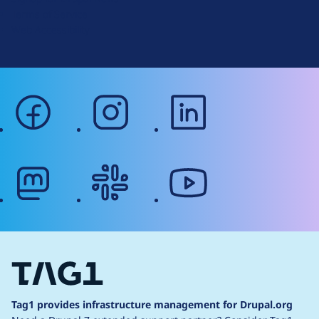
r
Terms of Service
g
Web Accessibility
facebook
instagram
linkedin
mastodon
slack
youtube
Tag1 provides infrastructure management for Drupal.org