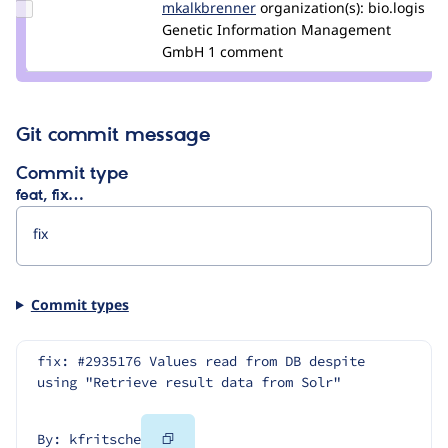
Update
mkalkbrenner
mkalkbrenner
organization(s):
bio.logis
Credit
Genetic Information Management
mkalkbrenner
GmbH
1 comment
Git commit message
Commit type
feat, fix…
Commit types
fix: #2935176 Values read from DB despite 
using "Retrieve result data from Solr"
Copy
By: kfritsche