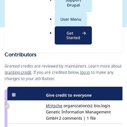
a
Drupal
from Solr"
l
.
User Menu
o
r
Get
Issue
g
Started
Contribution records
Contributors
Source
link
Granted credits are reviewed by maintainers. Learn more about
Issue
granting credit
. If you are credited below,
log in
to make any
#2935176
changes to your attribution.
Give credit to everyone
Update
kfritsche
kfritsche
organization(s):
bio.logis
Credit
Genetic Information Management
kfritsche
GmbH
2 comments | 1 file