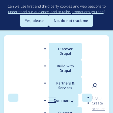
Skip
Can we use first and third party cookies and web beacons to
to
understand our audience, and to tailor promotions you see
?
main
content
Yes, please
No, do not track me
Discover
Main
Drupal
menu
Build with
Drupal
Breadcrumb
Home
Modules
Content locking (anti-concurrent editing)
Partners &
Services
Views Locked content
User
D
Log in
: error
Search
Menu
Search
r
Community
Create
men
u
account
ViewsFilter("content_l
p
Support