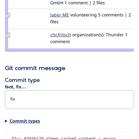
GmbH
1 comment | 2 files
Update
Jaber ME
JaberME
volunteering
5 comments | 2
Credit
files
Jaber
ME
Update
chr.fritsch
chr.fritsch
organization(s):
Thunder
1
Credit
comment
chr.fritsch
Git commit message
Commit type
feat, fix…
Commit types
fix: #2936170 Views Locked content : error 