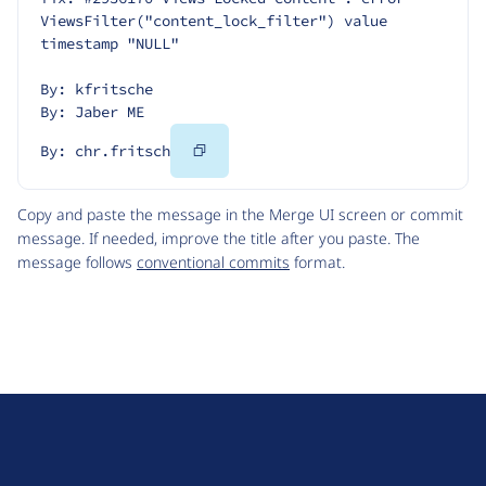
ViewsFilter("content_lock_filter") value 
timestamp "NULL"
By: kfritsche
By: Jaber ME
Copy
By: chr.fritsch
Code
Copy and paste the message in the Merge UI screen or commit
message. If needed, improve the title after you paste. The
message follows
conventional commits
format.
D
r