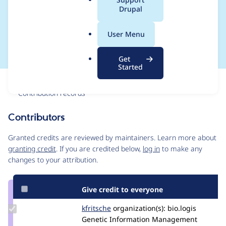
a
Drupal
ock_filter") value
l
.
timestamp "NULL"
User Menu
o
r
Get
g
Started
Issue
Contribution records
Contributors
Source
link
Granted credits are reviewed by maintainers. Learn more about
Issue
granting credit
. If you are credited below,
log in
to make any
#2936170
changes to your attribution.
Give credit to everyone
Update
kfritsche
kfritsche
organization(s):
bio.logis
Credit
Genetic Information Management
kfritsche