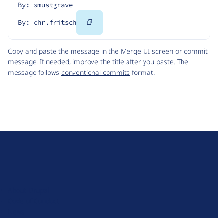
By: smustgrave
Copy
By: chr.fritsch
Code
Copy and paste the message in the Merge UI screen or commit
message. If needed, improve the title after you paste. The
message follows
conventional commits
format.
D
r
u
About Drupal
p
Code of Conduct
a
News
l