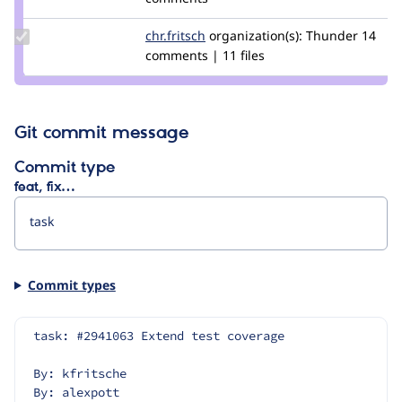
smustgrave
Update
chr.fritsch
chr.fritsch
organization(s):
Thunder
14
Credit
comments | 11 files
chr.fritsch
Git commit message
Commit type
feat, fix…
Commit types
task: #2941063 Extend test coverage
By: kfritsche
By: alexpott