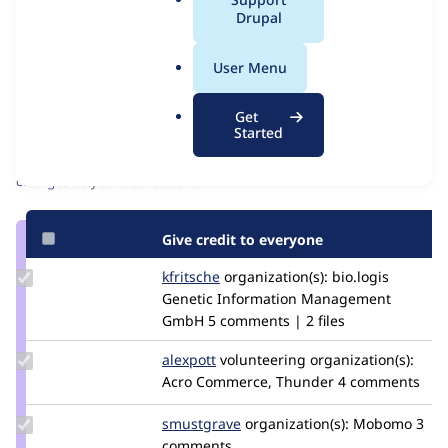
Issue
a
Drupal
Contribution records
l
Source
MR #37
Related links
.
link
User Menu
o
Issue
Contributors
r
#2941063
Get
g
Started
Granted credits are reviewed by maintainers. Learn more about
granting credit
. If you are credited below,
log in
to make any
changes to your attribution.
Give credit to everyone
Update
kfritsche
kfritsche
organization(s):
bio.logis
Credit
Genetic Information Management
kfritsche
GmbH
5 comments | 2 files
Update
alexpott
alexpott
volunteering
organization(s):
Credit
Acro Commerce, Thunder
4 comments
alexpott
Update
smustgrave
smustgrave
organization(s):
Mobomo
3
Credit
comments