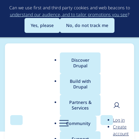
Skip
Can we use first and third party cookies and web beacons to
to
understand our audience, and to tailor promotions you see
?
main
content
Yes, please
No, do not track me
Discover
Main
Drupal
menu
Build with
Drupal
Breadcrumb
Home
Modules
Content locking (anti-concurrent editing)
Partners &
Services
Extend test coverage
User
D
Log in
Search
Menu
Search
r
Community
Create
men
u
account
p
Support