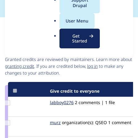
a
Drupal
l
.
User Menu
o
Issue
r
Contribution records
Get
g
Started
Contributors
Source
link
Granted credits are reviewed by maintainers. Learn more about
Issue
granting credit
. If you are credited below,
log in
to make any
#2953954
changes to your attribution.
Give credit to everyone
Update
labboy0276
labboy0276
2 comments | 1 file
Credit
labboy0276
Update
murz
murz
organization(s):
QSEO
1 comment
Credit
murz