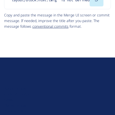
"layout/block.html.twig" is not defined
Code
Copy and paste the message in the Merge UI screen or commit
message. If needed, improve the title after you paste. The
message follows
conventional commits
format.
D
r
u
About Drupal
p
Code of Conduct
a
News
l
Planet Drupal
.
Privacy Policy
o