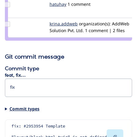
Update
hatuhay
hatuhay
1 comment
Credit
hatuhay
Update Credit
krina.addweb
krina.soni
organization(s):
AddWeb
krina.addweb
Solution Pvt. Ltd.
1 comment | 2 files
Git commit message
Commit type
feat, fix…
Commit types
fix: #2953954 Template 
Copy