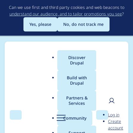
Skip
Can we use first and third party cookies and web beacons to
to
understand our audience, and to tailor promotions you see
?
main
content
Yes, please
No, do not track me
Discover
Main
Drupal
menu
Build with
Drupal
Breadcrumb
Home
Themes
Barrio Bootstrap 5 Theme
Partners &
Services
Template
User
D
Log in
"layout/block.html.tw
Search
Menu
Search
r
Community
Create
men
u
account
ig" is not defined
p
Support