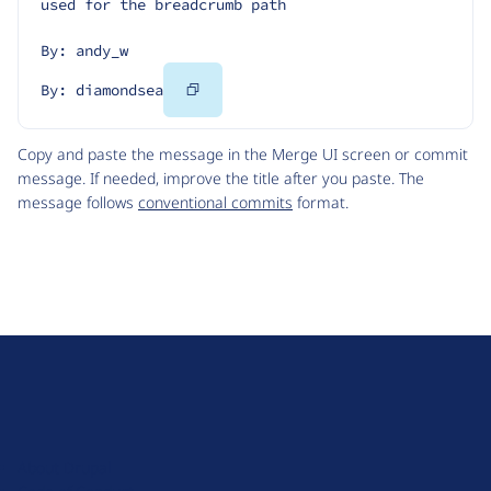
used for the breadcrumb path
By: andy_w
Copy
By: diamondsea
Code
Copy and paste the message in the Merge UI screen or commit
message. If needed, improve the title after you paste. The
message follows
conventional commits
format.
D
r
u
About Drupal
p