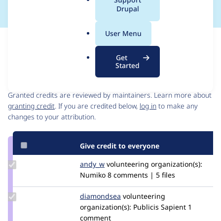
a
Drupal
l
.
User Menu
o
Issue
r
Contribution records
Get
g
Started
Contributors
Source
link
Granted credits are reviewed by maintainers. Learn more about
Issue
granting credit
. If you are credited below,
log in
to make any
#2979021
changes to your attribution.
Give credit to everyone
Update
andy_w
andywhale
volunteering
organization(s):
Credit
Numiko
8 comments | 5 files
andy_w
Update
diamondsea
diamondsea
volunteering
Credit
organization(s):
Publicis Sapient
1
diamondsea
comment