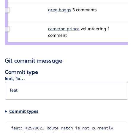
Update
greg boggs
gregboggs
3 comments
Credit
greg
boggs
Update
cameron prince
cameronbprince
volunteering
1
Credit
comment
cameron
prince
Git commit message
Commit type
feat, fix…
Commit types
feat: #2979021 Route match is not currently 