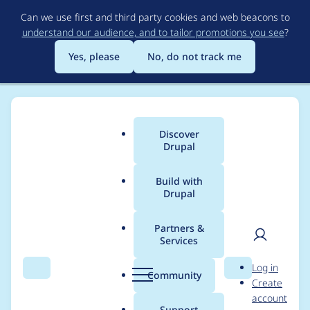
Skip
Can we use first and third party cookies and web beacons to
to
understand our audience, and to tailor promotions you see
?
main
content
Yes, please
No, do not track me
Discover
Main
Drupal
menu
Build with
Drupal
Breadcrumb
Home
Modules
Easy Breadcrumb
Partners &
Services
Route match is not
User
D
Log in
currently used for the
Search
Menu
Search
r
Community
Create
men
u
account
breadcrumb path
p
Support