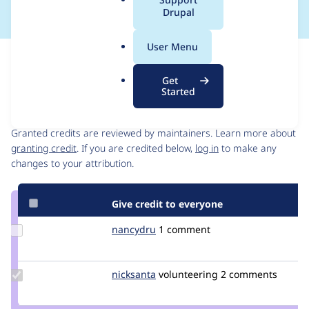
a
Drupal
l
.
User Menu
o
Issue
r
Contribution records
Get
g
Started
Contributors
Source
link
Granted credits are reviewed by maintainers. Learn more about
Issue
granting credit
. If you are credited below,
log in
to make any
#2985129
changes to your attribution.
Give credit to everyone
Update
nancydru
nancyw
1 comment
Credit
nancydru
Update
nicksanta
nickurbits
volunteering
2 comments
Credit
nicksanta