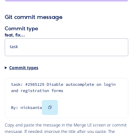
Git commit message
Commit type
feat, fix…
Commit types
task: #2985129 Disable autocomplete on login 
and registration forms
Copy
By: nicksanta
Code
Copy and paste the message in the Merge UI screen or commit
message. If needed, improve the title after you paste. The