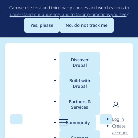
Skip
Can we use first and third party cookies and web beacons to
to
understand our audience, and to tailor promotions you see
?
main
content
Yes, please
No, do not track me
Discover
Main
Drupal
menu
Build with
Drupal
Breadcrumb
Home
Modules
Username Enumeration Prevention
Partners &
Services
Disable autocomplete
User
D
Log in
on login and
Search
Menu
Search
r
Community
Create
men
u
account
registration forms
p
Support