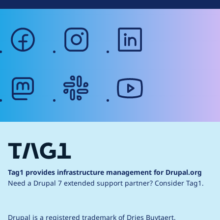
facebook
instagram
linkedin
mastodon
slack
youtube
Tag1 provides infrastructure management for Drupal.org
Need a Drupal 7 extended support partner?
Consider Tag1.
Drupal is a
registered trademark
of
Dries Buytaert
.