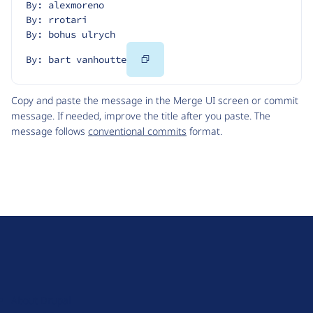
By: alexmoreno
By: rrotari
By: bohus ulrych
Copy
By: bart vanhoutte
Code
Copy and paste the message in the Merge UI screen or commit
message. If needed, improve the title after you paste. The
message follows
conventional commits
format.
D
r
u
About Drupal
p