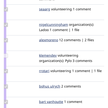
redeight
Update
seaarg
seaarg
volunteering
1 comment
Credit
seaarg
Update Credit
nigelcunningham
NigelCunningham
organization(s):
nigelcunningham
Ladoo
1 comment | 1 file
Update
alexmoreno
programadoresweb
12 comments | 2 files
Credit
alexmoreno
Update
klemendev
Klemen
volunteering
Credit
organization(s):
Pylo
3 comments
klemendev
Update
rrotari
rrotari
volunteering
1 comment | 1 file
Credit
rrotari
Update
bohus ulrych
bulrych
2 comments
Credit
bohus
ulrych
Update
bart vanhoutte
BartVanhoutte
1 comment
Credit