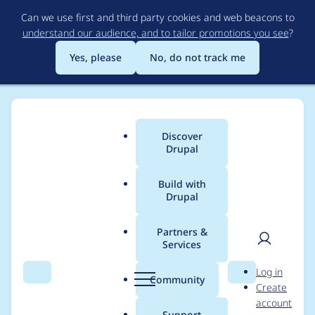
Skip
Can we use first and third party cookies and web beacons to
to
understand our audience, and to tailor promotions you see
?
main
content
Yes, please
No, do not track me
Discover
Main
Drupal
menu
Build with
Drupal
Breadcrumb
Home
Modules
WebP
Partners &
Services
Why is PNG support
User
D
Log in
disabled?
Search
Menu
Search
r
Community
Create
men
u
account
p
Support