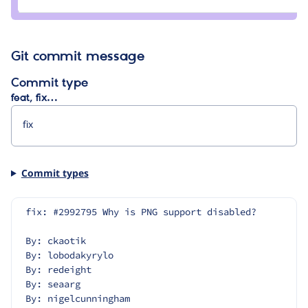
bart
vanhoutte
Git commit message
Commit type
feat, fix…
Commit types
fix: #2992795 Why is PNG support disabled?
By: ckaotik
By: lobodakyrylo
By: redeight
By: seaarg
By: nigelcunningham