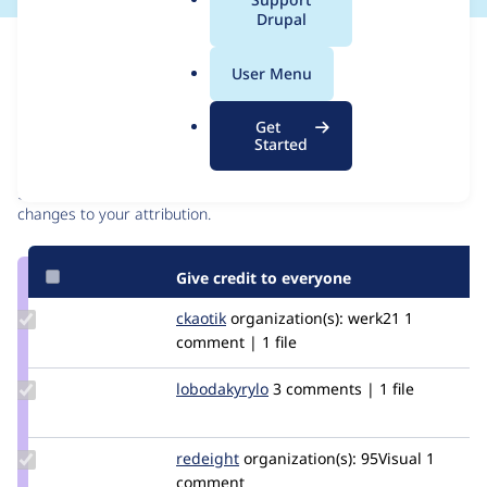
a
Drupal
l
Issue
.
Contribution records
User Menu
o
r
Contributors
Source
Get
g
Started
link
Granted credits are reviewed by maintainers. Learn more about
Issue
granting credit
. If you are credited below,
log in
to make any
#2992795
changes to your attribution.
Give credit to everyone
Update
ckaotik
ckaotik
organization(s):
werk21
1
Credit
comment | 1 file
ckaotik
Update
lobodakyrylo
lobodakyrylo
3 comments | 1 file
Credit
lobodakyrylo
Update
redeight
RedEight
organization(s):
95Visual
1
Credit
comment