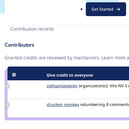
.
Get Started
o
r
Issue
g
Contribution records
Contributors
Source
link
Granted credits are reviewed by maintainers. Learn more
Issue
#3004270
Give credit to everyone
Update Credit
stefvanlooveren
stefvanlooveren
organization(s):
Vito NV
3 
stefvanlooveren
Update
drunken monkey
drunkenmonkey
volunteering
8 comments 
Credit
drunken
monkey