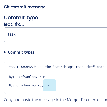
Git commit message
Commit type
feat, fix…
Commit types
task: #3004270 Use the "search_api_task_list" cache
By: stefvanlooveren
Copy
By: drunken monkey
Code
Copy and paste the message in the Merge UI screen or com