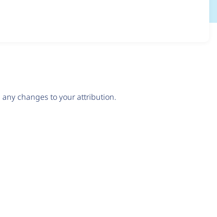
any changes to your attribution.