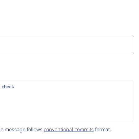
 check
The message follows
conventional commits
format.