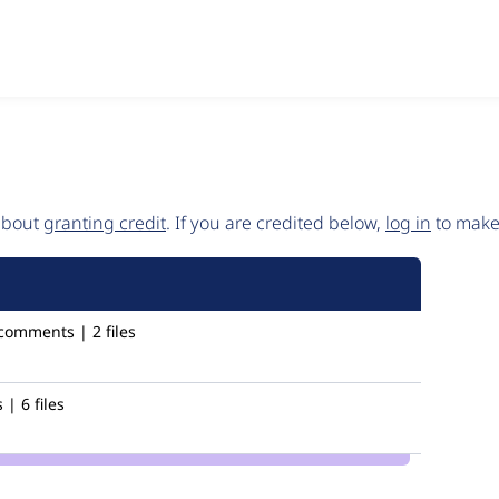
 about
granting credit
. If you are credited below,
log in
to make 
comments | 2 files
| 6 files