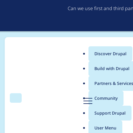
Can we use first and third pa
Discover Drupal
Main
Build with Drupal
menu
Home
Modules
Search API
Partners & Service
Breadcrumb
D
Community
Search
Menu
r
Use the "search_api_t
u
Support Drupal
p
pending tasks" local 
a
User Menu
l