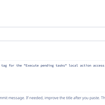
 tag for the "Execute pending tasks" local action access
mit message. If needed, improve the title after you paste. 