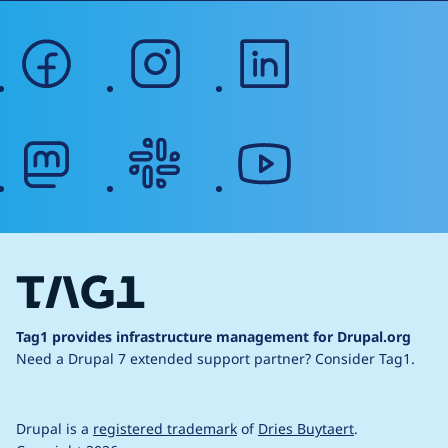
facebook
instagram
linkedin
mastodon
slack
youtube
Tag1 provides infrastructure management for Drupal.org
Need a Drupal 7 extended support partner?
Consider Tag1.
Drupal is a
registered trademark
of
Dries Buytaert
.