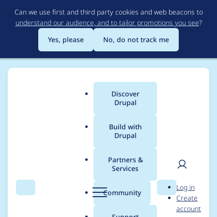
Skip
Can we use first and third party cookies and web beacons to
to
understand our audience, and to tailor promotions you see
?
main
content
Yes, please
No, do not track me
Discover
Main
Drupal
menu
Build with
Drupal
Breadcrumb
Home
Modules
Request data conditions
Partners &
Services
Capitalize the name
User
D
Log in
of the module in
Search
Menu
Search
r
Community
Create
men
u
account
.info.yml file
p
Support