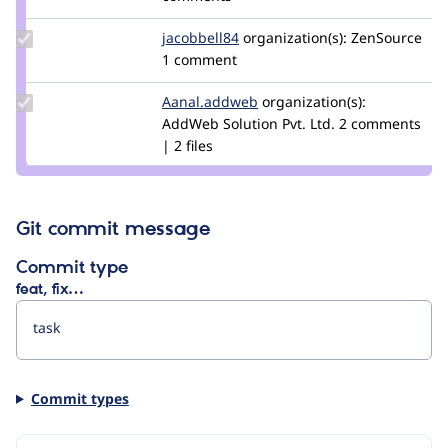
8ballsteve
Update
jacobbell84
RatNeurons
organization(s):
ZenSource
Credit
1 comment
jacobbell84
Update Credit
Aanal.addweb
kenisha.lehari
organization(s):
Aanal.addweb
AddWeb Solution Pvt. Ltd.
2 comments
| 2 files
Git commit message
Commit type
feat, fix…
Commit types