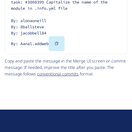
task: #3008399 Capitalize the name of the 
module in .info.yml file
By: alonaoneill
By: 8ballsteve
By: jacobbell84
Copy
By: Aanal.addweb
Code
Copy and paste the message in the Merge UI screen or commit
message. If needed, improve the title after you paste. The
message follows
conventional commits
format.
D