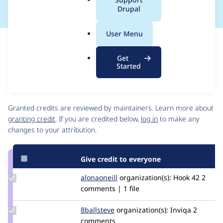
a
Drupal
l
.
User Menu
o
Issue
r
Contribution records
Get
g
Source
MR #1
Related links
Started
link
Issue
Contributors
#3008399
Granted credits are reviewed by maintainers. Learn more about
granting credit
. If you are credited below,
log in
to make any
changes to your attribution.
Give credit to everyone
Update
alonaoneill
AlonaOneill
organization(s):
Hook 42
2
Credit
comments | 1 file
alonaoneill
Update
8ballsteve
8ballsteve
organization(s):
Inviqa
2
Credit
comments