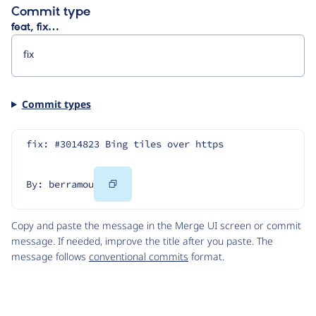
Commit type
feat, fix…
Commit types
fix: #3014823 Bing tiles over https
Copy
By: berramou
Code
Copy and paste the message in the Merge UI screen or commit
message. If needed, improve the title after you paste. The
message follows
conventional commits
format.