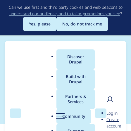
Skip
Can we use first and third party cookies and web beacons to
to
understand our audience, and to tailor promotions you see
?
main
content
Yes, please
No, do not track me
Discover
Main
Drupal
menu
Build with
Drupal
Breadcrumb
Home
Modules
Leaflet More Maps
Partners &
Services
Bing tiles over https
User
D
Log in
Search
Menu
Search
r
Community
Create
men
u
account
p
Support