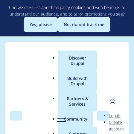
Skip
Can we use first and third party cookies and web beacons to
to
understand our audience, and to tailor promotions you see
?
main
content
Yes, please
No, do not track me
Discover
Main
Drupal
menu
Build with
Drupal
Breadcrumb
Home
Drupal core
Partners &
Services
Provide a Layout
User
D
Log in
Overview dialog that
Search
Menu
Search
r
Community
Create
men
u
account
allows performing all
p
Support