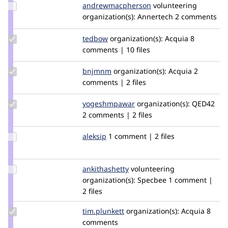
Update Credit
andrewmacpherson
andrewmacpherson
volunteering
andrewmacpherson
organization(s):
Annertech
2 comments
Update
tedbow
tedbow
organization(s):
Acquia
8
Credit
comments | 10 files
tedbow
Update
bnjmnm
bnjmnm
organization(s):
Acquia
2
Credit
comments | 2 files
bnjmnm
Update Credit
yogeshmpawar
yogeshmpawar
organization(s):
QED42
yogeshmpawar
2 comments | 2 files
Update
aleksip
aleksip
1 comment | 2 files
Credit
aleksip
Update
ankithashetty
AnkShetty
volunteering
Credit
organization(s):
Specbee
1 comment |
ankithashetty
2 files
Update
tim.plunkett
tim.plunkett
organization(s):
Acquia
8
Credit
comments