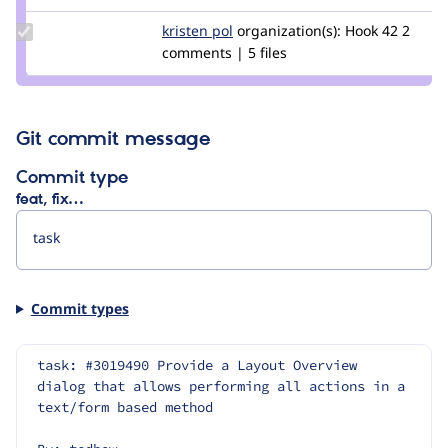
tim.plunkett
Update
kristen pol
kepol
organization(s):
Hook 42
2
Credit
comments | 5 files
kristen
pol
Git commit message
Commit type
feat, fix…
Commit types
task: #3019490 Provide a Layout Overview 
dialog that allows performing all actions in a 
text/form based method