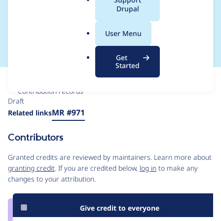
a
Drupal
actions in a text/form
l
.
based method
User Menu
o
r
Get
g
Started
Issue
Contribution records
Draft
Source
MR #971
Related links
link
Issue
Contributors
#3019490
Granted credits are reviewed by maintainers. Learn more about
granting credit
. If you are credited below,
log in
to make any
changes to your attribution.
Give credit to everyone