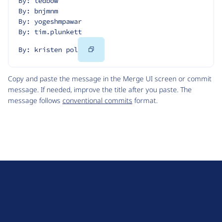
By: tedbow
By: bnjmnm
By: yogeshmpawar
By: tim.plunkett
Copy
By: kristen pol
Code
Copy and paste the message in the Merge UI screen or commit
message. If needed, improve the title after you paste. The
message follows
conventional commits
format.
D
r
u
About Drupal