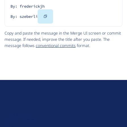
By: frederickjh
Copy
By: szeberli
Code
Copy and paste the message in the Merge UI screen or commit
message. If needed, improve the title after you paste. The
message follows
conventional commits
format.
D
r
u
About Drupal
p
Code of Conduct
a
News