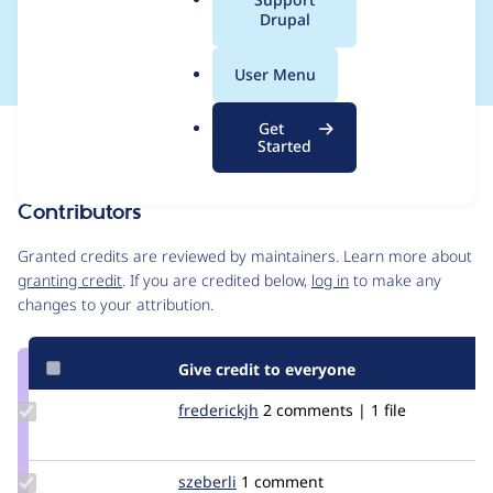
a
Drupal
to README.txt
l
.
User Menu
o
r
Get
Issue
g
Started
Contribution records
Contributors
Source
link
Granted credits are reviewed by maintainers. Learn more about
Issue
granting credit
. If you are credited below,
log in
to make any
#3029036
changes to your attribution.
Give credit to everyone
Update
frederickjh
frederickjh
2 comments | 1 file
Credit
frederickjh
Update
szeberli
szeberli
1 comment