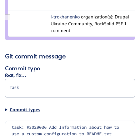
Credit
szeberli
Update
i-trokhanenko
i-
organization(s):
Drupal
Credit i-
Ukraine Community, RockSolid PSF
trokhanenko
1
trokhanenko
comment
Git commit message
Commit type
feat, fix…
Commit types
task: #3029036 Add Information about how to 
use a custom configuration to README.txt