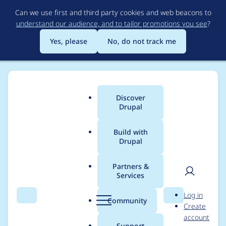
Skip
Can we use first and third party cookies and web beacons to
to
understand our audience, and to tailor promotions you see
?
main
content
Yes, please
No, do not track me
Discover
Main
Drupal
menu
Build with
Drupal
Breadcrumb
Home
Modules
ImageLightbox
Partners &
Services
Add Information
User
D
Log in
about how to use a
Search
Menu
Search
r
Community
Create
men
u
account
custom configuration
p
Support