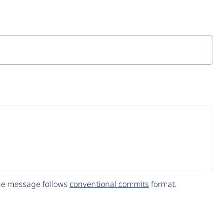
The message follows
conventional commits
format.