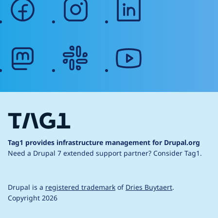
facebook
instagram
linkedin
mastodon
slack
youtube
Tag1 provides infrastructure management for Drupal.org
Need a Drupal 7 extended support partner?
Consider Tag1.
Drupal is a
registered trademark
of
Dries Buytaert
.
Copyright 2026