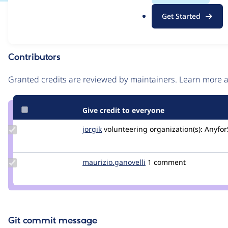
.
Issue
Get Started
o
Contribution records
r
g
Contributors
Source
link
Granted credits are reviewed by maintainers. Learn more
Issue
#3029441
Give credit to everyone
Update
jorgik
jorgik
volunteering
organization(s):
Anyfor
Credit
jorgik
Update Credit
maurizio.ganovelli
blackice78
1 comment
maurizio.ganovelli
Git commit message