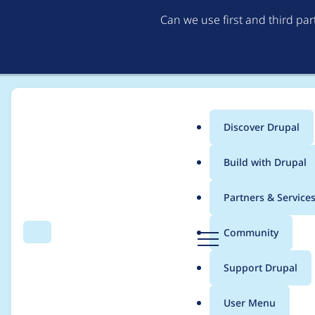
Can we use first and third pa
Discover Drupal
Main
Build with Drupal
menu
Home
Modules
Social feed fetcher
Partners & Service
Breadcrumb
D
Community
Search
Menu
r
Avoid warnings duri
u
Support Drupal
p
a
User Menu
l