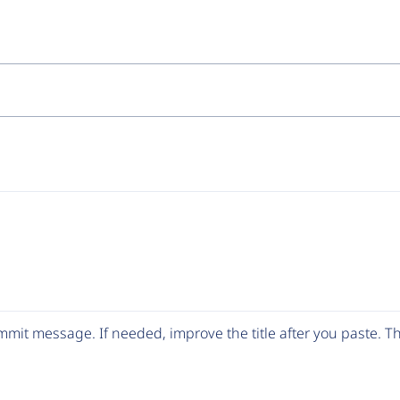
mit message. If needed, improve the title after you paste. 