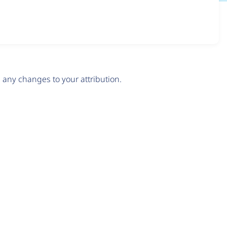
any changes to your attribution.