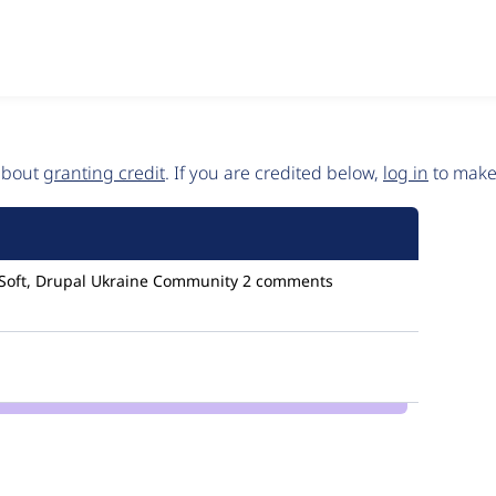
 about
granting credit
. If you are credited below,
log in
to make 
Soft, Drupal Ukraine Community
2 comments