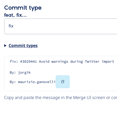
Commit type
feat, fix…
Commit types
fix: #3029441 Avoid warnings during Twitter import
By: jorgik
Copy
By: maurizio.ganovelli
Code
Copy and paste the message in the Merge UI screen or com