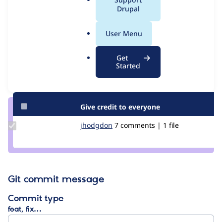
Issue
a
Drupal
Contribution records
l
.
User Menu
Contributors
Source
o
link
r
Granted credits are reviewed by maintainers. Learn more about
Get
Issue
g
Started
granting credit
. If you are credited below,
log in
to make any
#3037794
changes to your attribution.
Give credit to everyone
Update
jhodgdon
jhodgdon
7 comments | 1 file
Credit
jhodgdon
Git commit message
Commit type
feat, fix…