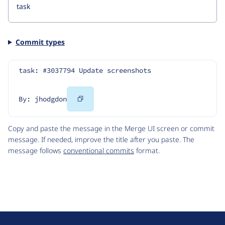
Commit types
task: #3037794 Update screenshots
Copy
By: jhodgdon
Code
Copy and paste the message in the Merge UI screen or commit
message. If needed, improve the title after you paste. The
message follows
conventional commits
format.