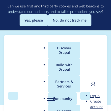
Skip
Can we use first and third party cookies and web beacons to
to
understand our audience, and to tailor promotions you see
?
main
content
Yes, please
No, do not track me
Discover
Main
Drupal
menu
Build with
Drupal
Breadcrumb
Home
Modules
User Guide
Partners &
Services
Update screenshots
User
D
Log in
Search
Menu
Search
r
Community
Create
men
u
account
p
Support