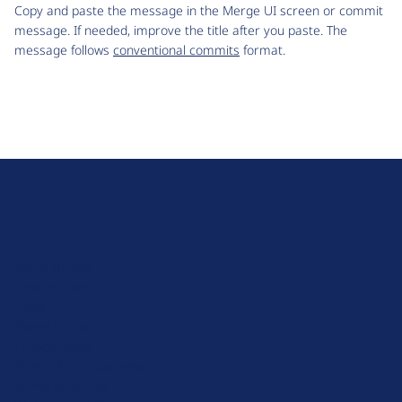
Copy and paste the message in the Merge UI screen or commit
message. If needed, improve the title after you paste. The
message follows
conventional commits
format.
D
r
u
About Drupal
p
Code of Conduct
a
News
l
Planet Drupal
.
Privacy Policy
o
Signup for Drupal News
r
Terms of Service
g