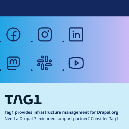
Web Accessibility
facebook
instagram
linkedin
mastodon
slack
youtube
Tag1 provides infrastructure management for Drupal.org
Need a Drupal 7 extended support partner?
Consider Tag1.