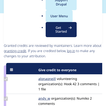
a
Drupal
l
.
User Menu
o
Issue
r
Contribution records
Get
g
Started
Contributors
Source
link
Granted credits are reviewed by maintainers. Learn more about
Issue
granting credit
. If you are credited below,
log in
to make any
#3045096
changes to your attribution.
Give credit to everyone
Update
alonaoneill
AlonaOneill
volunteering
Credit
organization(s):
Hook 42
3 comments |
alonaoneill
1 file
Update
andy_w
andywhale
organization(s):
Numiko
2
Credit
comments