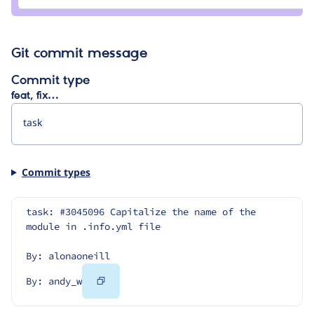
andy_w
Git commit message
Commit type
feat, fix…
Commit types
task: #3045096 Capitalize the name of the 
module in .info.yml file
By: alonaoneill
Copy
By: andy_w
Code