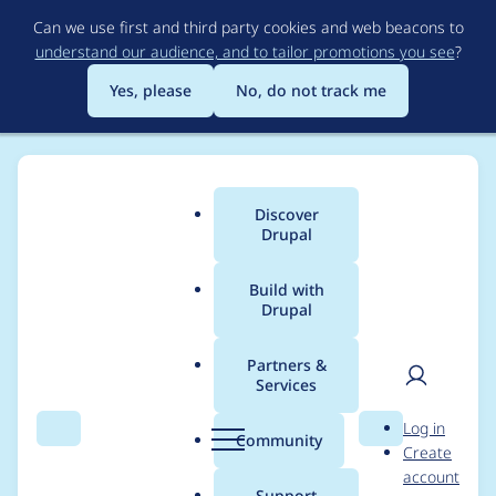
Skip
Can we use first and third party cookies and web beacons to
to
understand our audience, and to tailor promotions you see
?
main
content
Yes, please
No, do not track me
Discover
Main
Drupal
menu
Build with
Drupal
Breadcrumb
Home
Modules
Checklist Entity Reference
Partners &
Services
Capitalize the name
User
D
Log in
of the module in
Search
Menu
Search
r
Community
Create
men
u
account
.info.yml file
p
Support