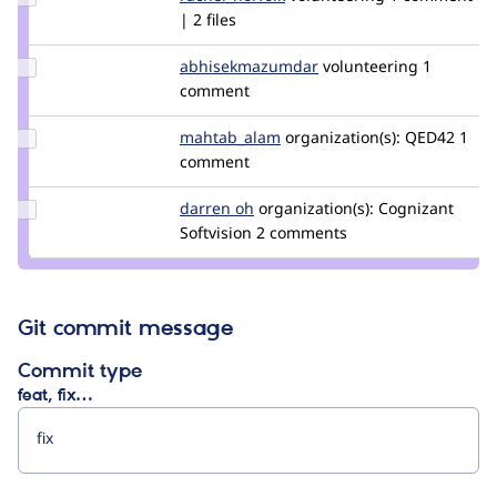
Credit
| 2 files
rachel_norfolk
Update Credit
abhisekmazumdar
abhisekmazumdar
volunteering
1
abhisekmazumdar
comment
Update Credit
mahtab_alam
mahtab_alam
organization(s):
QED42
1
mahtab_alam
comment
Update
darren oh
darrenoh
organization(s):
Cognizant
Credit
Softvision
2 comments
darren
oh
Git commit message
Commit type
feat, fix…