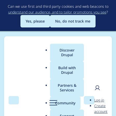
Skip
Can we use first and third party cookies and web beacons to
to
understand our audience, and to tailor promotions you see
?
main
content
Yes, please
No, do not track me
Discover
Main
Drupal
menu
Build with
Drupal
Breadcrumb
Home
Distributions
simplytest.me
Partners &
Services
Project short name for
User
D
Log in
Open Social not found
Search
Menu
Search
r
Community
Create
men
u
account
p
Support