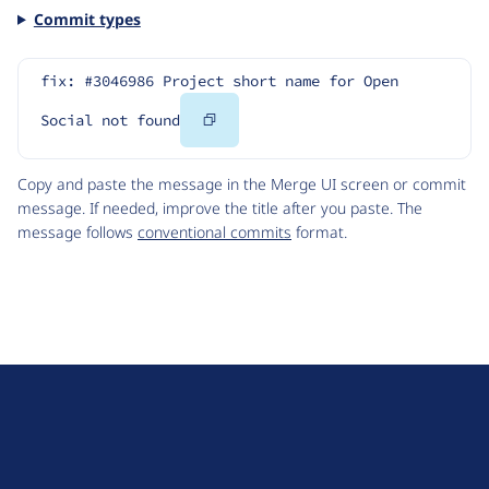
Commit types
fix: #3046986 Project short name for Open 
Copy
Social not found
Code
Copy and paste the message in the Merge UI screen or commit
message. If needed, improve the title after you paste. The
message follows
conventional commits
format.
D
r
u