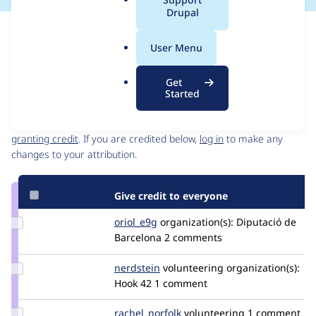
a
Drupal
l
Issue
.
Contribution records
User Menu
o
Draft
r
Source
Get
g
link
Started
Contributors
Issue
#3046986
Granted credits are reviewed by maintainers. Learn more about
granting credit
. If you are credited below,
log in
to make any
changes to your attribution.
Give credit to everyone
Update
oriol_e9g
oriole9g
organization(s):
Diputació de
Credit
Barcelona
2 comments
oriol_e9g
Update
nerdstein
nerdstein
volunteering
organization(s):
Credit
Hook 42
1 comment
nerdstein
Update
rachel_norfolk
rachel_norfolk
volunteering
1 comment