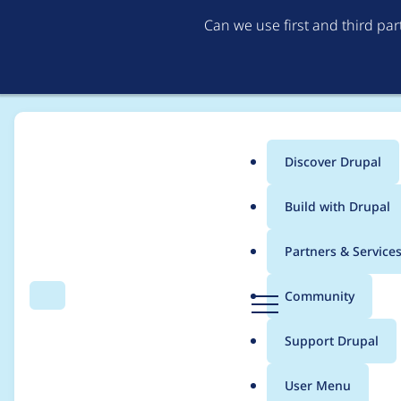
Can we use first and third pa
Discover Drupal
Main
Build with Drupal
menu
Home
Modules
Username Enumeration Prevention
Partners & Service
Breadcrumb
D
Community
Search
Menu
r
Prevent User Enumer
u
Support Drupal
p
a
User Menu
l