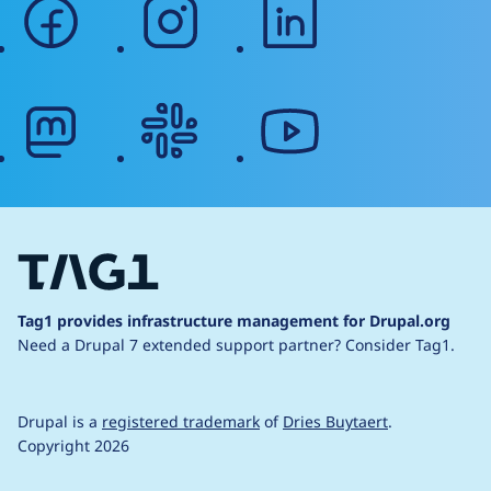
facebook
instagram
linkedin
mastodon
slack
youtube
Tag1 provides infrastructure management for Drupal.org
Need a Drupal 7 extended support partner?
Consider Tag1.
Drupal is a
registered trademark
of
Dries Buytaert
.
Copyright 2026