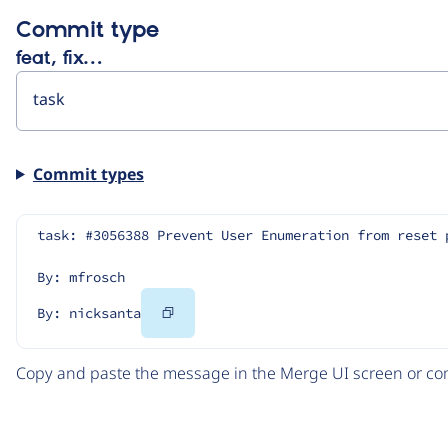
Commit type
feat, fix…
Commit types
task: #3056388 Prevent User Enumeration from reset 
By: mfrosch
Copy
By: nicksanta
Code
Copy and paste the message in the Merge UI screen or com