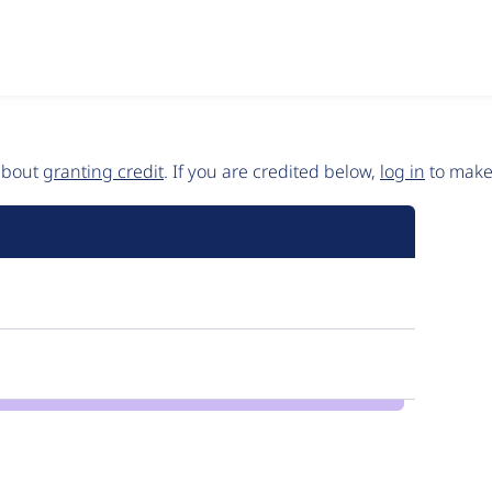
 about
granting credit
. If you are credited below,
log in
to make 