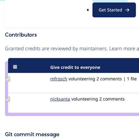
.
Issue
Get Started
o
Contribution records
r
g
Contributors
Source
link
Granted credits are reviewed by maintainers. Learn more
Issue
#3056388
Give credit to everyone
Update
mfrosch
mfrosch
volunteering
2 comments | 1 file
Credit
mfrosch
Update
nicksanta
nickurbits
volunteering
2 comments
Credit
nicksanta
Git commit message