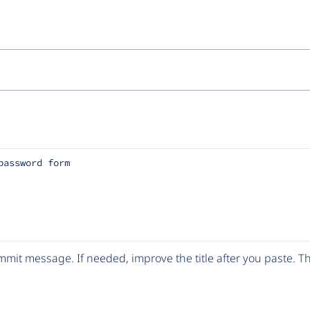
password form
mit message. If needed, improve the title after you paste. 