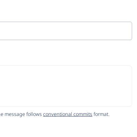
The message follows
conventional commits
format.