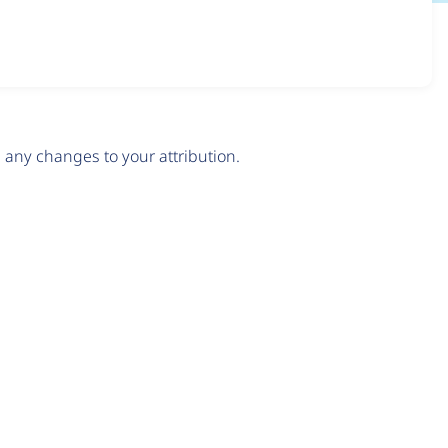
any changes to your attribution.