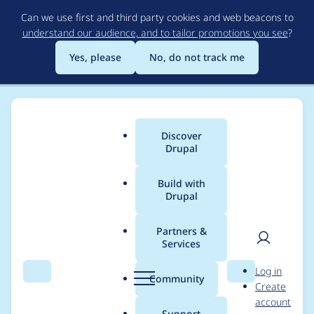
Skip
Can we use first and third party cookies and web beacons to
to
understand our audience, and to tailor promotions you see
?
main
content
Yes, please
No, do not track me
Discover
Main
Drupal
menu
Build with
Drupal
Breadcrumb
Home
Modules
Migrate Plus Feeds (old name Feeds Migrate)
Partners &
Services
Create migration
User
D
Log in
group `Feeds
Search
Menu
Search
r
Community
Create
men
u
account
Migration` on module
p
Support