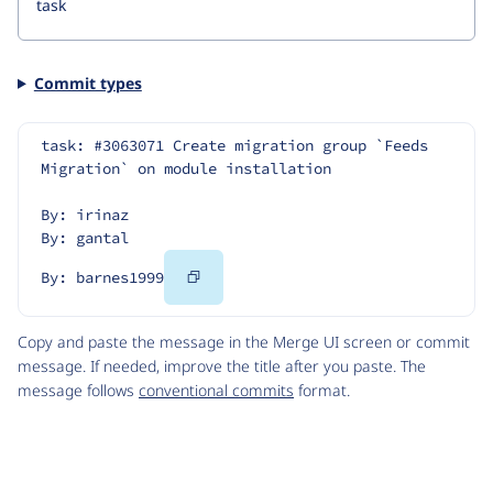
Commit types
task: #3063071 Create migration group `Feeds 
Migration` on module installation
By: irinaz
By: gantal
Copy
By: barnes1999
Code
Copy and paste the message in the Merge UI screen or commit
message. If needed, improve the title after you paste. The
message follows
conventional commits
format.