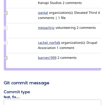
volkswagenchick
Kanopi Studios
2 comments
Update
gantal
gantal
organization(s):
Elevated Third
4
Credit
comments | 1 file
gantal
Update
megachriz
megachriz
volunteering
2 comments
Credit
megachriz
Update
rachel_norfolk
rachel_norfolk
organization(s):
Drupal
Credit
Association
1 comment
rachel_norfolk
Update
barnes1999
barnes1999
2 comments
Credit
barnes1999
Git commit message
Commit type
feat, fix…