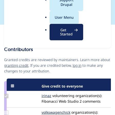
a
Drupal
installation
l
.
User Menu
o
r
Get
Issue
g
Started
Contribution records
Contributors
Source
link
Granted credits are reviewed by maintainers. Learn more about
Issue
granting credit
. If you are credited below,
log in
to make any
#3063071
changes to your attribution.
Give credit to everyone
Update
irinaz
irinaz
volunteering
organization(s):
Credit
Fibonacci Web Studio
2 comments
irinaz
Update Credit
volkswagenchick
volkswagenchick
organization(s):