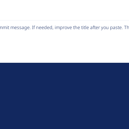
mit message. If needed, improve the title after you paste. 