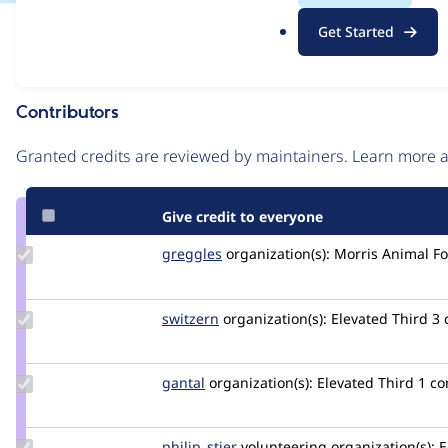
.
Issue
Get Started
o
Contribution records
r
g
Contributors
Source
link
Granted credits are reviewed by maintainers. Learn more
Issue
#3070448
Give credit to everyone
Update
greggles
greggles
organization(s):
Morris Animal F
Credit
greggles
Update
switzern
switzern
organization(s):
Elevated Third
3
Credit
switzern
Update
gantal
gantal
organization(s):
Elevated Third
1 c
Credit
gantal
Update
philip_stier
philip_stier
volunteering
organization(s):
E