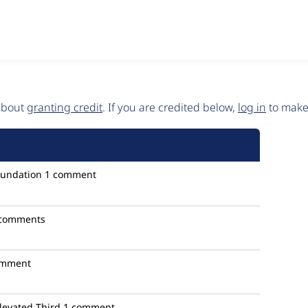
 about
granting credit
. If you are credited below,
log in
to make 
oundation
1 comment
 comments
omment
levated Third
1 comment