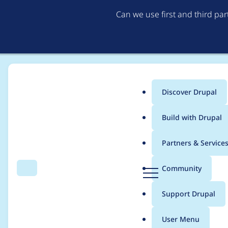
Can we use first and third pa
Discover Drupal
Main
Build with Drupal
menu
Home
Distributions
DrupalCamp Colorado
Partners & Service
Breadcrumb
D
Community
Search
Menu
r
Create session surv
u
Support Drupal
p
a
User Menu
l