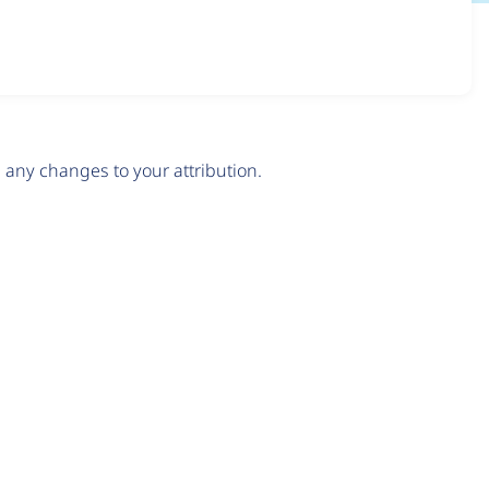
any changes to your attribution.