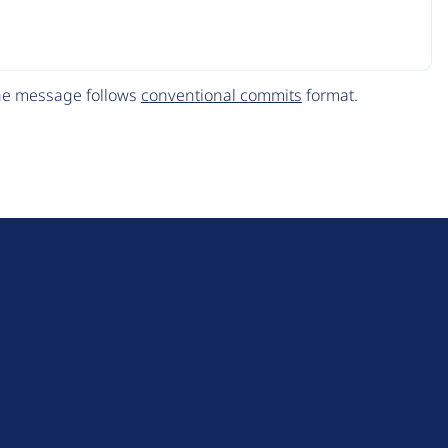
The message follows
conventional commits
format.