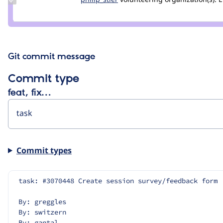
Credit
philip_stier
Git commit message
Commit type
feat, fix…
Commit types
task: #3070448 Create session survey/feedback form
By: greggles
By: switzern
By: gantal