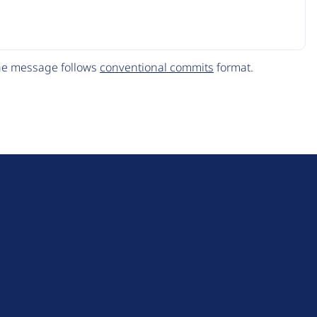
The message follows
conventional commits
format.