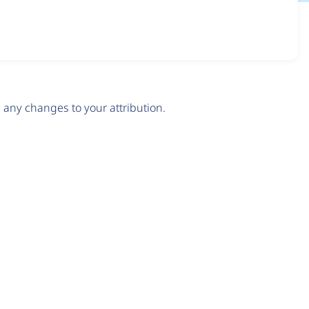
any changes to your attribution.