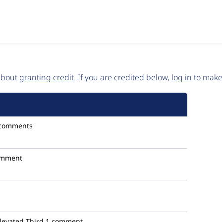
 about
granting credit
. If you are credited below,
log in
to make 
 comments
omment
levated Third
1 comment