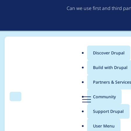
Can we use first and third pa
Discover Drupal
Main
Build with Drupal
menu
Home
Distributions
DrupalCamp Colorado
Partners & Service
Breadcrumb
D
Community
Search
Menu
r
Team Meeting 9/16/
u
Support Drupal
p
a
User Menu
l