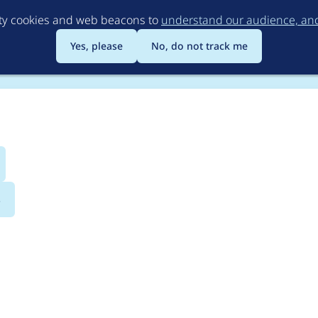
Skip
rty cookies and web beacons to
understand our audience, and 
to
main
Yes, please
No, do not track me
content
s
2019