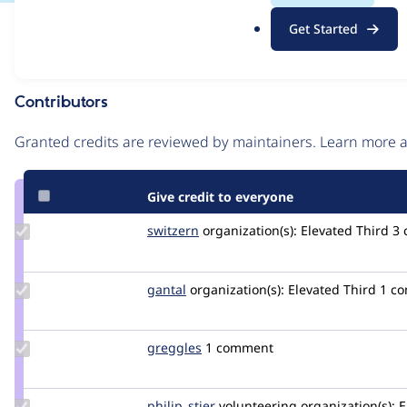
.
Issue
Get Started
o
Contribution records
r
g
Contributors
Source
link
Granted credits are reviewed by maintainers. Learn more
Issue
#3079985
Give credit to everyone
Update
switzern
switzern
organization(s):
Elevated Third
3
Credit
switzern
Update
gantal
gantal
organization(s):
Elevated Third
1 c
Credit
gantal
Update
greggles
greggles
1 comment
Credit
greggles
Update
philip_stier
philip_stier
volunteering
organization(s):
E