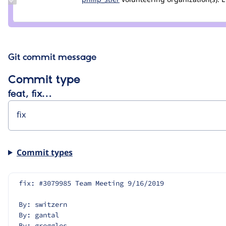
Credit
philip_stier
Git commit message
Commit type
feat, fix…
Commit types
fix: #3079985 Team Meeting 9/16/2019
By: switzern
By: gantal
By: greggles