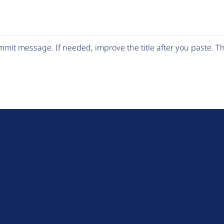
mit message. If needed, improve the title after you paste. 