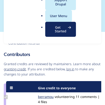
a
Drupal
other maps to default
l
.
list.
User Menu
o
r
Get
g
Started
Issue
Contribution records
Contributors
Source
link
Granted credits are reviewed by maintainers. Learn more about
Issue
granting credit
. If you are credited below,
log in
to make any
#3089020
changes to your attribution.
Give credit to everyone
Update
berramou
BERRAMOU
volunteering
11 comments |
Credit
4 files
berramou