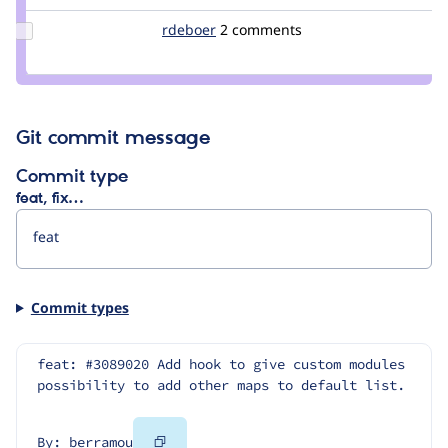
Update
rdeboer
rdeboer
2 comments
Credit
rdeboer
Git commit message
Commit type
feat, fix…
Commit types
feat: #3089020 Add hook to give custom modules 
possibility to add other maps to default list.
Copy
By: berramou