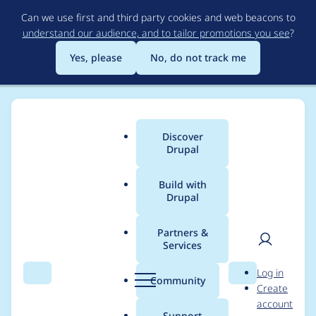
Skip
Can we use first and third party cookies and web beacons to
to
understand our audience, and to tailor promotions you see
?
main
content
Yes, please
No, do not track me
Discover
Main
Drupal
menu
Build with
Drupal
Breadcrumb
Home
Modules
Leaflet More Maps
Partners &
Services
Add hook to give
User
D
Log in
custom modules
Search
Menu
Search
r
Community
Create
men
u
account
possibility to add
p
Support