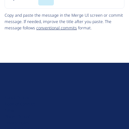
Code
Copy and paste the message in the Merge UI screen or commit
message. If needed, improve the title after you paste. The
message follows
conventional commits
format.
D
r
u
About Drupal
p
Code of Conduct
a
News
l
Planet Drupal
.
Privacy Policy
o