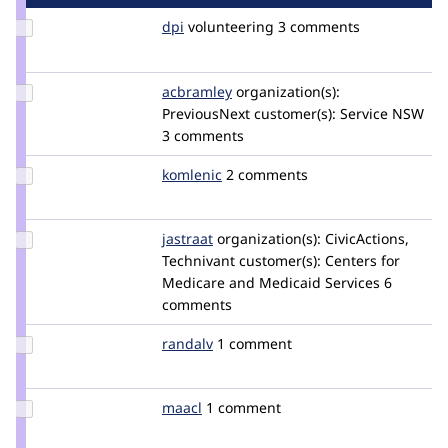
Update
dpi
dpi
volunteering
3 comments
Credit
dpi
Update
acbramley
acbramley
organization(s):
Credit
PreviousNext
customer(s):
Service NSW
acbramley
3 comments
Update
komlenic
komlenic
2 comments
Credit
komlenic
Update
jastraat
jastraat
organization(s):
CivicActions,
Credit
Technivant
customer(s):
Centers for
jastraat
Medicare and Medicaid Services
6
comments
Update
randalv
RandalV
1 comment
Credit
randalv
Update
maacl
maacl
1 comment
Credit
maacl