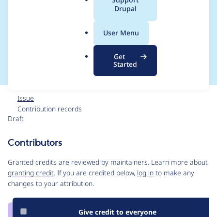
a
Drupal
new Media with
l
.
media library when
User Menu
o
r
using Layout Builder
Get
g
Started
Issue
Contribution records
Draft
Source
link
Contributors
Issue
#3106315
Granted credits are reviewed by maintainers. Learn more about
granting credit
. If you are credited below,
log in
to make any
changes to your attribution.
Give credit to everyone