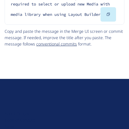
required to select or upload new Media with 
Copy
media library when using Layout Builder
Code
Copy and paste the message in the Merge UI screen or commit
message. If needed, improve the title after you paste. The
message follows
conventional commits
format.
D
r
u
About Drupal
p
Code of Conduct
a
News
l