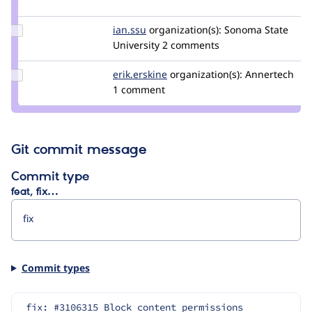
luke.leber
Update
ian.ssu
ian.ssu
organization(s):
Sonoma State
Credit
University
2 comments
ian.ssu
Update
erik.erskine
erik.erskine
organization(s):
Annertech
Credit
1 comment
erik.erskine
Git commit message
Commit type
feat, fix…
Commit types
fix: #3106315 Block content permissions 