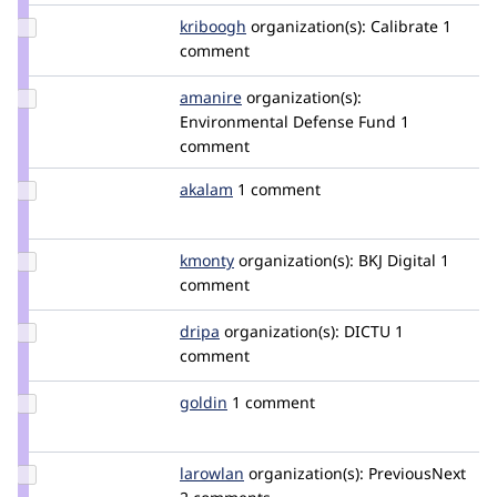
Update
kriboogh
kriboogh
organization(s):
Calibrate
1
Credit
comment
kriboogh
Update
amanire
amanire
organization(s):
Credit
Environmental Defense Fund
1
amanire
comment
Update
akalam
desarrollo2.0
1 comment
Credit
akalam
Update
kmonty
kmonty
organization(s):
BKJ Digital
1
Credit
comment
kmonty
Update
dripa
e.ruiter
organization(s):
DICTU
1
Credit
comment
dripa
Update
goldin
goldin
1 comment
Credit
goldin
Update
larowlan
larowlan
organization(s):
PreviousNext
Credit