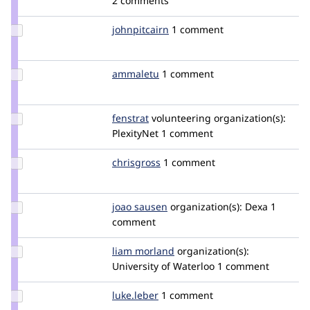
2 comments
larowlan
Update
johnpitcairn
johnpitcairn
1 comment
Credit
johnpitcairn
Update
ammaletu
Ammaletu
1 comment
Credit
ammaletu
Update
fenstrat
fenstrat
volunteering
organization(s):
Credit
PlexityNet
1 comment
fenstrat
Update
chrisgross
chrisgross
1 comment
Credit
chrisgross
Update
joao sausen
Mete
organization(s):
Dexa
1
Credit
comment
joao
sausen
Update
liam morland
lkmorlan
organization(s):
Credit
University of Waterloo
1 comment
liam
morland
Update
luke.leber
lleber
1 comment
Credit