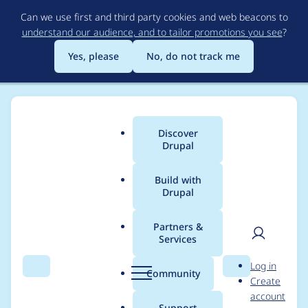
Skip
Can we use first and third party cookies and web beacons to
to
understand our audience, and to tailor promotions you see
?
main
content
Yes, please
No, do not track me
Discover
Main
Drupal
menu
Build with
Drupal
Breadcrumb
Home
Drupal core
Partners &
Services
Block content
User
D
Log in
permissions required
Search
Menu
Search
r
Community
Create
men
u
account
to select or upload
p
Support