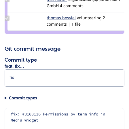
Credit
GmbH
4 comments
marcoliver
Update
thomas bosviel
tbosviel
volunteering
2
Credit
comments | 1 file
thomas
bosviel
Git commit message
Commit type
feat, fix…
Commit types
fix: #3108136 Permissions by term info in 
Media widget