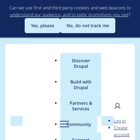
Skip
Can we use first and third party cookies and web beacons to
to
understand our audience, and to tailor promotions you see
?
main
content
Yes, please
No, do not track me
Discover
Main
Drupal
menu
Build with
Drupal
Breadcrumb
Home
Modules
Permissions by Term
Partners &
Services
Permissions by term
User
D
Log in
info in Media widget
Search
Menu
Search
r
Community
Create
men
u
account
p
Support