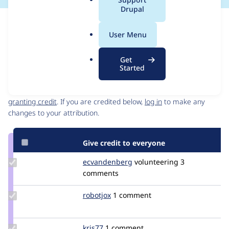
a
Drupal
l
Issue
.
Contribution records
User Menu
o
Source
MR #18
Related links
r
link
Get
g
Issue
Started
Contributors
#3108136
Granted credits are reviewed by maintainers. Learn more about
granting credit
. If you are credited below,
log in
to make any
changes to your attribution.
Give credit to everyone
Update Credit
ecvandenberg
ecvandenberg
volunteering
3
ecvandenberg
comments
Update
robotjox
robotjox
1 comment
Credit
robotjox
Update
kris77
Kris77
1 comment