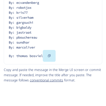
By: ecvandenberg
By: robotjox
By: kris77
By: silverham
By: gargsuchi
By: bigbaldy
By: jastraat
By: pbouchereau
By: sundhar
By: marcoliver
Copy
By: thomas bosviel
Code
Copy and paste the message in the Merge UI screen or commit
message. If needed, improve the title after you paste. The
message follows
conventional commits
format.