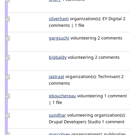
Credit
kris77
Update
silverham
silverham
organization(s):
EY Digital
2
Credit
comments | 1 file
silverham
Update
gargsuchi
gargsuchi
volunteering
2 comments
Credit
gargsuchi
Update
bigbaldy
bigbaldy
volunteering
2 comments
Credit
bigbaldy
Update
jastraat
jastraat
organization(s):
Technivant
2
Credit
comments
jastraat
Update
pbouchereau
pbouchereau
volunteering
1 comment
Credit
| 1 file
pbouchereau
Update
sundhar
rjeyasundharam
volunteering
organization(s):
Credit
Drupal Developers Studio
1 comment
sundhar
Update
marcoliver
marcoliver
organization(s):
publicplan