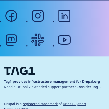
facebook
instagram
linkedin
mastodon
slack
youtube
Tag1 provides infrastructure management for Drupal.org
Need a Drupal 7 extended support partner?
Consider Tag1.
Drupal is a
registered trademark
of
Dries Buytaert
.