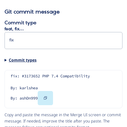
Git commit message
Commit type
feat, fix…
Commit types
fix: #3173652 PHP 7.4 Compatibility
By: karlshea
Copy
By: ashDn999
Code
Copy and paste the message in the Merge UI screen or commit
message. If needed, improve the title after you paste. The