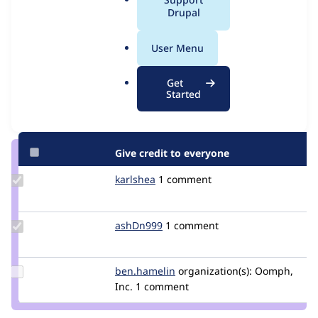
Issue
a
Drupal
Contribution records
l
.
User Menu
Contributors
Source
o
link
r
Granted credits are reviewed by maintainers. Learn more about
Get
Issue
g
Started
granting credit
. If you are credited below,
log in
to make any
#3173652
changes to your attribution.
Give credit to everyone
Update
karlshea
KarlShea
1 comment
Credit
karlshea
Update
ashDn999
ashDn999
1 comment
Credit
ashDn999
Update
ben.hamelin
ben.hamelin
organization(s):
Oomph,
Credit
Inc.
1 comment
ben.hamelin