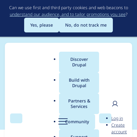
Skip
Can we use first and third party cookies and web beacons to
to
understand our audience, and to tailor promotions you see
?
main
content
Yes, please
No, do not track me
Discover
Main
Drupal
menu
Build with
Drupal
Breadcrumb
Home
Modules
Feeds iCal
Partners &
Services
PHP 7.4 Compatibility
User
D
Log in
Search
Menu
Search
r
Community
Create
men
u
account
p
Support