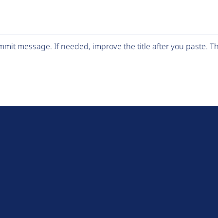
mit message. If needed, improve the title after you paste. 