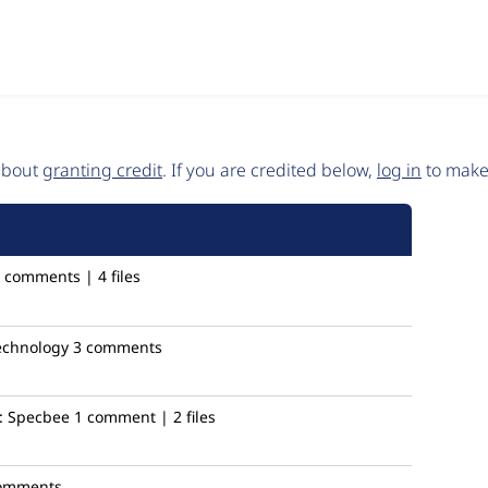
 about
granting credit
. If you are credited below,
log in
to make 
 comments | 4 files
technology
3 comments
:
Specbee
1 comment | 2 files
omments