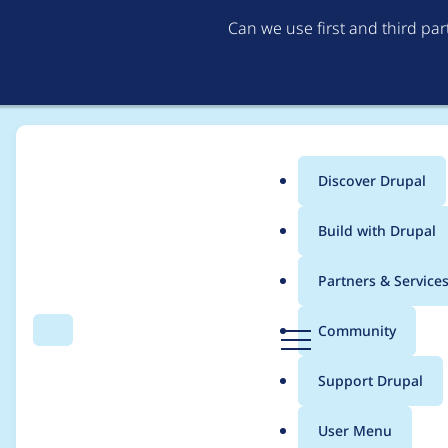
Can we use first and third pa
Discover Drupal
Main
Build with Drupal
menu
Home
Drupal core
Partners & Service
Breadcrumb
D
Community
Search
Menu
r
MimeTypePass has un
u
Support Drupal
p
a
User Menu
l