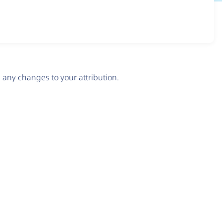
any changes to your attribution.