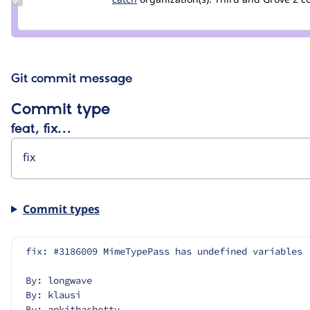
Credit
catch
Git commit message
Commit type
feat, fix…
Commit types
fix: #3186009 MimeTypePass has undefined variables
By: longwave
By: klausi
By: ankithashetty