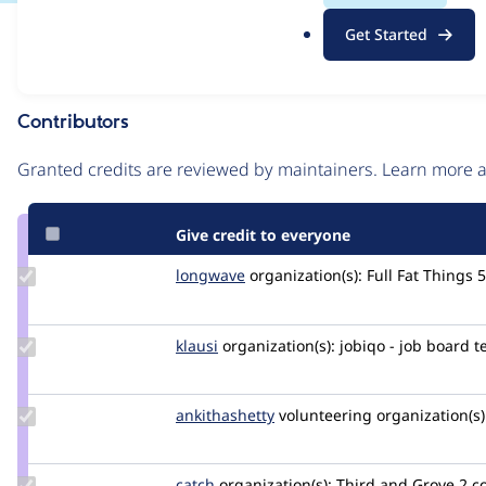
.
Issue
Get Started
o
Contribution records
r
g
Contributors
Source
link
Granted credits are reviewed by maintainers. Learn more
Issue
#3186009
Give credit to everyone
Update
longwave
longwave
organization(s):
Full Fat Things
5
Credit
longwave
Update
klausi
klausi
organization(s):
jobiqo - job board 
Credit
klausi
Update
ankithashetty
AnkShetty
volunteering
organization(s)
Credit
ankithashetty
Update
catch
catch
organization(s):
Third and Grove
2 c