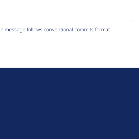
The message follows
conventional commits
format.