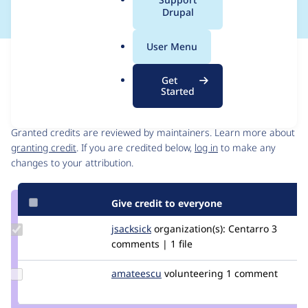
a
Drupal
l
.
User Menu
o
Issue
r
Contribution records
Get
g
Started
Contributors
Source
link
Granted credits are reviewed by maintainers. Learn more about
Issue
granting credit
. If you are credited below,
log in
to make any
#3192750
changes to your attribution.
Give credit to everyone
Update
jsacksick
jsacksick
organization(s):
Centarro
3
Credit
comments | 1 file
jsacksick
Update
amateescu
amateescu
volunteering
1 comment
Credit
amateescu