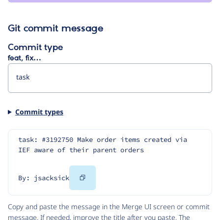
Git commit message
Commit type
feat, fix…
Commit types
task: #3192750 Make order items created via 
IEF aware of their parent orders
Copy
By: jsacksick
Code
Copy and paste the message in the Merge UI screen or commit
message. If needed, improve the title after you paste. The