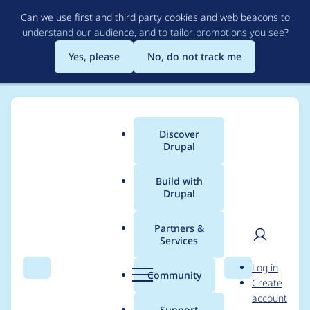
Skip
Can we use first and third party cookies and web beacons to
to
understand our audience, and to tailor promotions you see
?
main
content
Yes, please
No, do not track me
Discover
Main
Drupal
menu
Build with
Drupal
Breadcrumb
Home
Modules
Commerce Core
Partners &
Services
Make order items
User
D
Log in
created via IEF aware
Search
Menu
Search
r
Community
Create
men
u
account
of their parent orders
p
Support