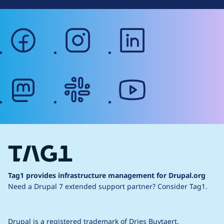
facebook
instagram
linkedin
mastodon
slack
youtube
Tag1 provides infrastructure management for Drupal.org
Need a Drupal 7 extended support partner?
Consider Tag1.
Drupal is a
registered trademark
of
Dries Buytaert
.