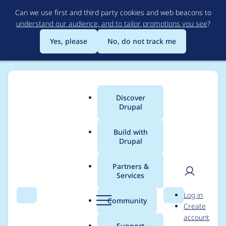
Skip
Can we use first and third party cookies and web beacons to
to
understand our audience, and to tailor promotions you see
?
main
content
Yes, please
No, do not track me
Discover
Main
Drupal
menu
Build with
Drupal
Breadcrumb
Home
Modules
Book Link Weight
Partners &
Services
Add book link weight
User
D
Log in
to outline page
Search
Menu
Search
r
Community
Create
men
u
account
p
Support