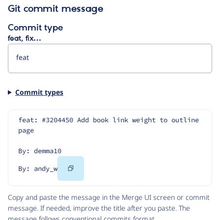
Git commit message
Commit type
feat, fix…
Commit types
feat: #3204450 Add book link weight to outline 
page
By: demma10
Copy
By: andy_w
Code
Copy and paste the message in the Merge UI screen or commit
message. If needed, improve the title after you paste. The
message follows
conventional commits
format.