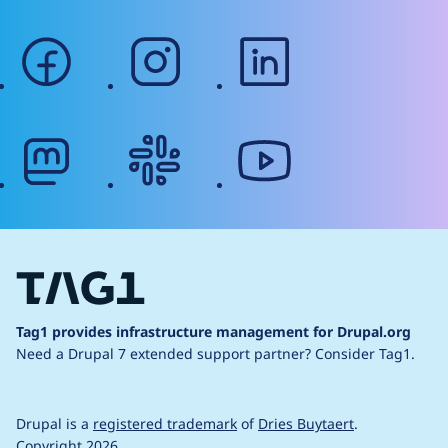
facebook
instagram
linkedin
mastodon
slack
youtube
Tag1 provides infrastructure management for Drupal.org
Need a Drupal 7 extended support partner?
Consider Tag1.
Drupal is a
registered trademark
of
Dries Buytaert
.
Copyright 2026