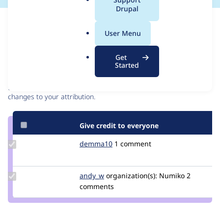
a
Drupal
l
Issue
.
Contribution records
User Menu
o
r
Contributors
Source
Get
g
Started
link
Granted credits are reviewed by maintainers. Learn more about
Issue
granting credit
. If you are credited below,
log in
to make any
#3204450
changes to your attribution.
Give credit to everyone
Update
demma10
Demma10
1 comment
Credit
demma10
Update
andy_w
andywhale
organization(s):
Numiko
2
Credit
comments
andy_w