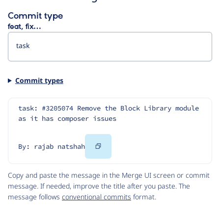
Commit type
feat, fix…
Commit types
task: #3205074 Remove the Block Library module 
as it has composer issues
Copy
By: rajab natshah
Code
Copy and paste the message in the Merge UI screen or commit
message. If needed, improve the title after you paste. The
message follows
conventional commits
format.