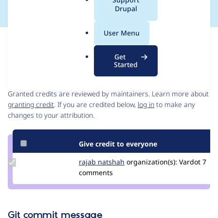
a
Drupal
l
.
User Menu
o
Issue
r
Contribution records
Get
g
Started
Contributors
Source
link
Granted credits are reviewed by maintainers. Learn more about
Issue
granting credit
. If you are credited below,
log in
to make any
#3205074
changes to your attribution.
Give credit to everyone
Update
rajab natshah
RajabNatshah
organization(s):
Vardot
7
Credit
comments
rajab
natshah
Git commit message