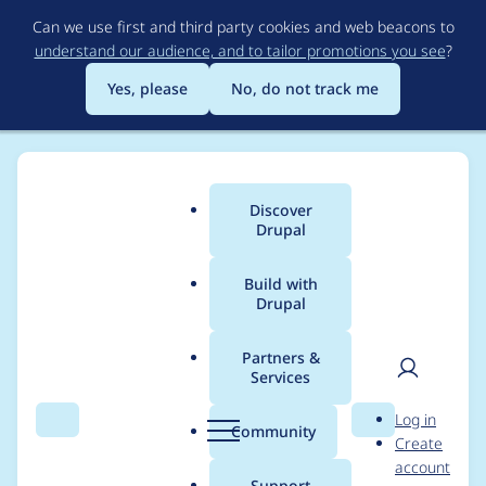
Skip
Can we use first and third party cookies and web beacons to
to
understand our audience, and to tailor promotions you see
?
main
content
Yes, please
No, do not track me
Discover
Main
Drupal
menu
Build with
Drupal
Breadcrumb
Home
Modules
Varbase Layout Builder
Partners &
Services
Remove the Block
User
D
Log in
Library module as it
Search
Menu
Search
r
Community
Create
men
u
account
has composer issues
p
Support