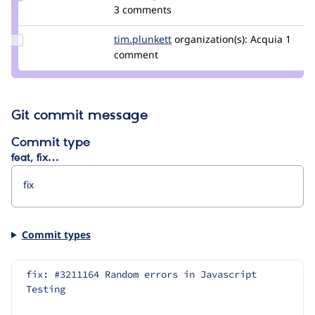
Credit
3 comments
catch
Update
tim.plunkett
tim.plunkett
organization(s):
Acquia
1
Credit
comment
tim.plunkett
Git commit message
Commit type
feat, fix…
Commit types
fix: #3211164 Random errors in Javascript 
Testing