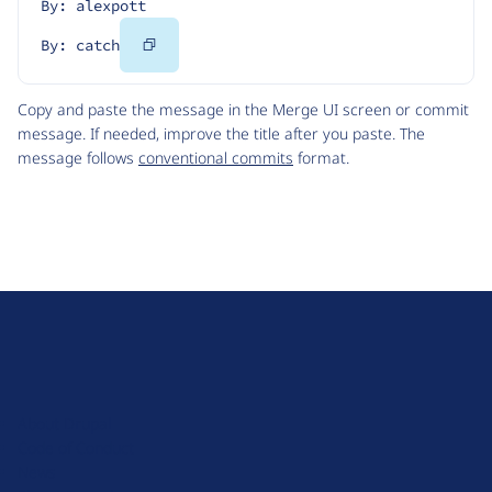
By: alexpott
Copy
By: catch
Code
Copy and paste the message in the Merge UI screen or commit
message. If needed, improve the title after you paste. The
message follows
conventional commits
format.
D
r
u
About Drupal
p
Code of Conduct
a
News
l