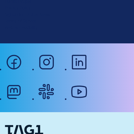
Planet Drupal
.
Privacy Policy
o
Signup for Drupal News
r
Terms of Service
g
Web Accessibility
facebook
instagram
linkedin
mastodon
slack
youtube