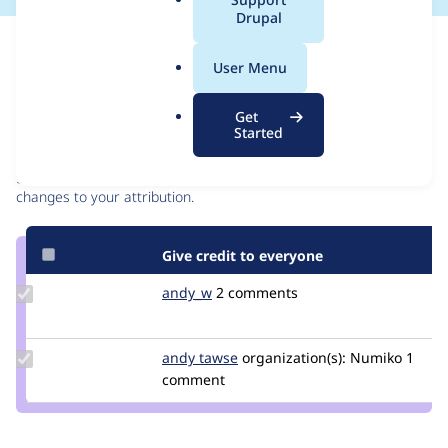
a
Drupal
l
Issue
.
Contribution records
User Menu
o
r
Contributors
Source
Get
g
Started
link
Granted credits are reviewed by maintainers. Learn more about
Issue
granting credit
. If you are credited below,
log in
to make any
#3219916
changes to your attribution.
Give credit to everyone
Update
andy_w
andywhale
2 comments
Credit
andy_w
Update
andy tawse
AndyTNumiko
organization(s):
Numiko
1
Credit
comment
andy
tawse