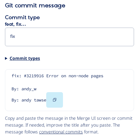
Git commit message
Commit type
feat, fix…
Commit types
fix: #3219916 Error on non-node pages
By: andy_w
Copy
By: andy tawse
Code
Copy and paste the message in the Merge UI screen or commit
message. If needed, improve the title after you paste. The
message follows
conventional commits
format.