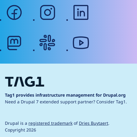
facebook
instagram
linkedin
mastodon
slack
youtube
Tag1 provides infrastructure management for Drupal.org
Need a Drupal 7 extended support partner?
Consider Tag1.
Drupal is a
registered trademark
of
Dries Buytaert
.
Copyright 2026