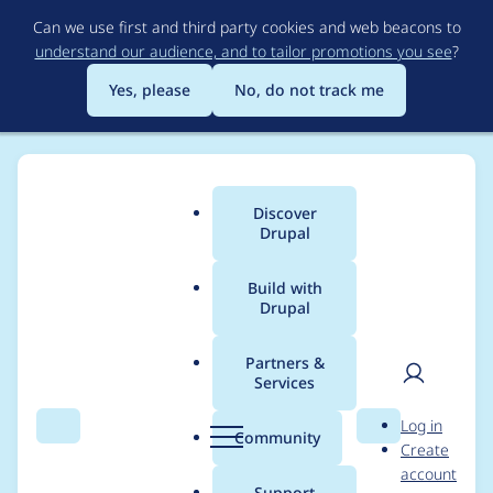
Skip
Can we use first and third party cookies and web beacons to
to
understand our audience, and to tailor promotions you see
?
main
content
Yes, please
No, do not track me
Discover
Main
Drupal
menu
Build with
Drupal
Breadcrumb
Home
Modules
Node Boolean
Partners &
Services
Error on non-node
User
D
Log in
pages
Search
Menu
Search
r
Community
Create
men
u
account
p
Support