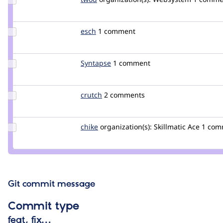
Credit
twod
Update
esch
esch
1 comment
Credit
esch
Update
Syntapse
laurencefass
1 comment
Credit
Syntapse
Update
crutch
crutch
2 comments
Credit
crutch
Update
chike
chike
organization(s):
Skillmatic Ace
1 com
Credit
chike
Git commit message
Commit type
feat, fix…