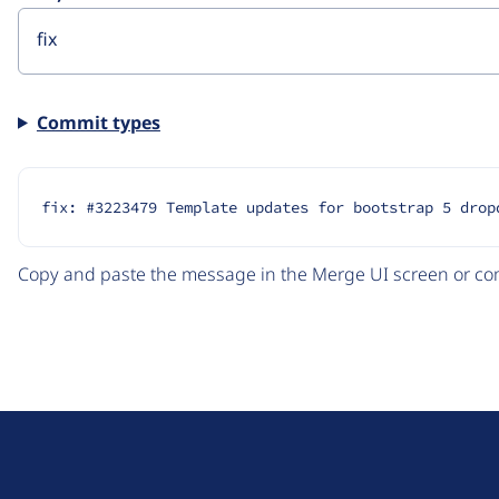
Commit types
fix: #3223479 Template updates for bootstrap 5 drop
Copy and paste the message in the Merge UI screen or com
D