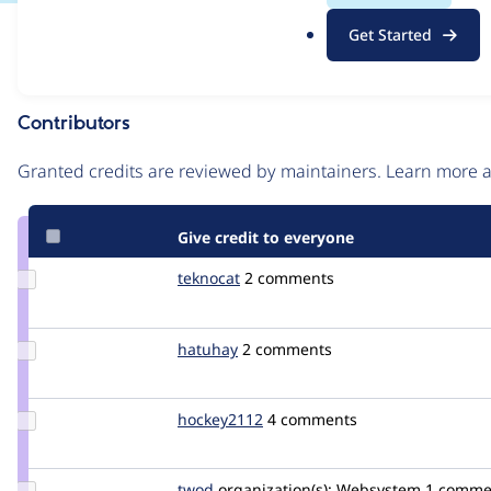
.
Issue
Get Started
o
Contribution records
r
g
Contributors
Source
link
Granted credits are reviewed by maintainers. Learn more
Issue
#3223479
Give credit to everyone
Update
teknocat
teknocat
2 comments
Credit
teknocat
Update
hatuhay
hatuhay
2 comments
Credit
hatuhay
Update
hockey2112
hockey2112
4 comments
Credit
hockey2112
Update
twod
twod
organization(s):
Websystem
1 comme