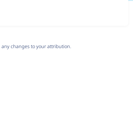
any changes to your attribution.