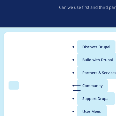
Can we use first and third pa
Discover Drupal
Main
Build with Drupal
menu
Home
Themes
Barrio Bootstrap 5 Theme
Partners & Service
Breadcrumb
D
Community
Search
Menu
r
Template updates fo
u
Support Drupal
p
a
User Menu
l