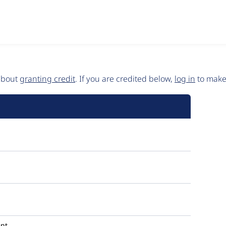
 about
granting credit
. If you are credited below,
log in
to make 
nt