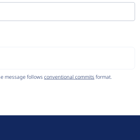
The message follows
conventional commits
format.