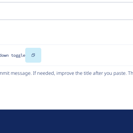
Copy
down toggle
Code
mit message. If needed, improve the title after you paste. 