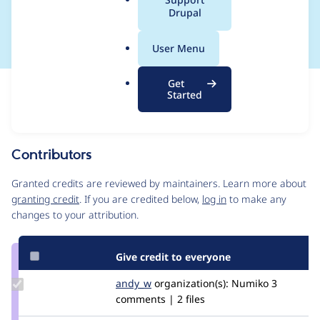
a
Drupal
can cause an error.
l
.
User Menu
o
r
Get
Issue
g
Started
Contribution records
Source
MR #18
Related links
link
Issue
Contributors
#3225665
Granted credits are reviewed by maintainers. Learn more about
granting credit
. If you are credited below,
log in
to make any
changes to your attribution.
Give credit to everyone
Update
andy_w
andywhale
organization(s):
Numiko
3
Credit
comments | 2 files
andy_w