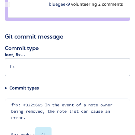
Update
bluegeek9
bluegeek9
volunteering
2 comments
Credit
bluegeek9
Git commit message
Commit type
feat, fix…
Commit types
fix: #3225665 In the event of a note owner 
being removed, the note list can cause an 
error.
Copy
By: andy_w