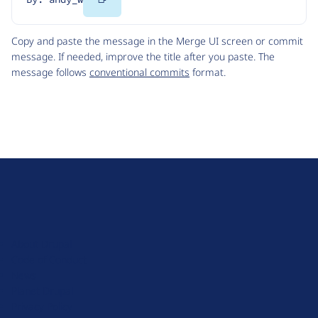
Code
Copy and paste the message in the Merge UI screen or commit
message. If needed, improve the title after you paste. The
message follows
conventional commits
format.
D
r
u
About Drupal
p
Code of Conduct
a
News
l
Planet Drupal
.
Privacy Policy
o