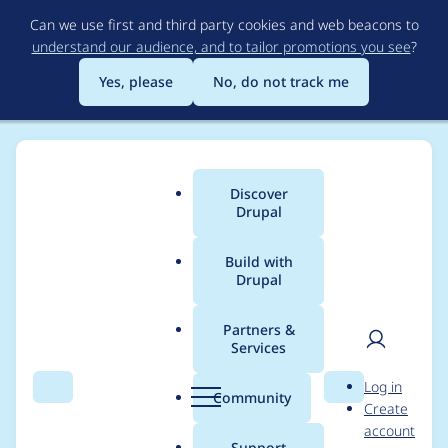
Skip
Can we use first and third party cookies and web beacons to
to
understand our audience, and to tailor promotions you see
?
main
content
Yes, please
No, do not track me
Discover
Main
Drupal
menu
Build with
Drupal
Breadcrumb
Home
Modules
Moderation Note
Partners &
Services
In the event of a note
User
D
Log in
owner being
Search
Menu
Search
r
Community
Create
men
u
account
removed, the note list
p
Support