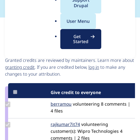
a
Drupal
l
.
User Menu
o
Issue
r
Contribution records
Get
g
Started
Contributors
Source
link
Granted credits are reviewed by maintainers. Learn more about
Issue
granting credit
. If you are credited below,
log in
to make any
#3225707
changes to your attribution.
Give credit to everyone
Update
berramou
BERRAMOU
volunteering
8 comments |
Credit
4 files
berramou
Update Credit
rajkumar7it74
rajkumar7it74
volunteering
rajkumar7it74
customer(s):
Wipro Technologies
4
comments | 2 files