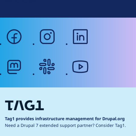
Web Accessibility
facebook
instagram
linkedin
mastodon
slack
youtube
Tag1 provides infrastructure management for Drupal.org
Need a Drupal 7 extended support partner?
Consider Tag1.