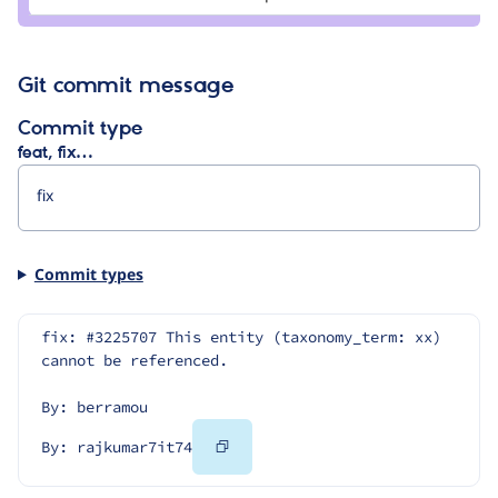
Git commit message
Commit type
feat, fix…
Commit types
fix: #3225707 This entity (taxonomy_term: xx) 
cannot be referenced.
By: berramou
Copy
By: rajkumar7it74
Code