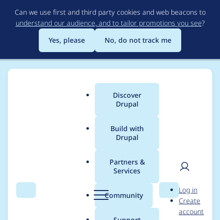
Skip
Can we use first and third party cookies and web beacons to
to
understand our audience, and to tailor promotions you see
?
main
content
Yes, please
No, do not track me
Discover
Main
Drupal
menu
Build with
Drupal
Breadcrumb
Home
Modules
Entity Autocomplete Suggestions
Partners &
Services
This entity
User
D
Log in
(taxonomy_term: xx)
Search
Menu
Search
r
Community
Create
men
u
account
cannot be referenced.
p
Support