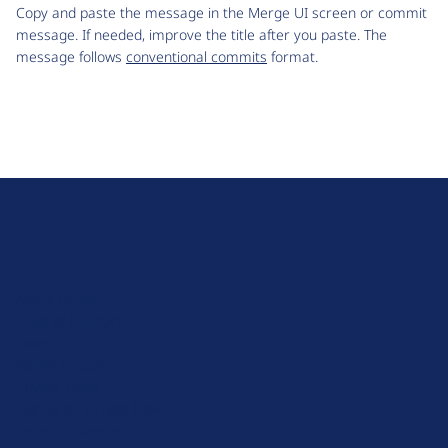
Copy and paste the message in the Merge UI screen or commit
message. If needed, improve the title after you paste. The
message follows
conventional commits
format.
D
r
u
About Drupal
p
Code of Conduct
a
News
l
Planet Drupal
.
Privacy Policy
o
Signup for Drupal News
r
Terms of Service
g