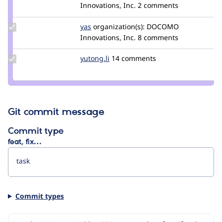
Credit
Innovations, Inc.
2 comments
kumikoono
Update
yas
yas
organization(s):
DOCOMO
Credit
Innovations, Inc.
8 comments
yas
Update
yutong.li
yutong.li
14 comments
Credit
yutong.li
Git commit message
Commit type
feat, fix…
Commit types