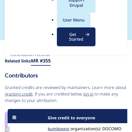
a
Drupal
-> Cloud service
l
.
providers)
User Menu
o
r
Get
g
Started
Issue
Contribution records
Source
MR #355
Related links
link
Issue
Contributors
#3226130
Granted credits are reviewed by maintainers. Learn more about
granting credit
. If you are credited below,
log in
to make any
changes to your attribution.
Give credit to everyone
Update
kumikoono
kumikoono
organization(s):
DOCOMO