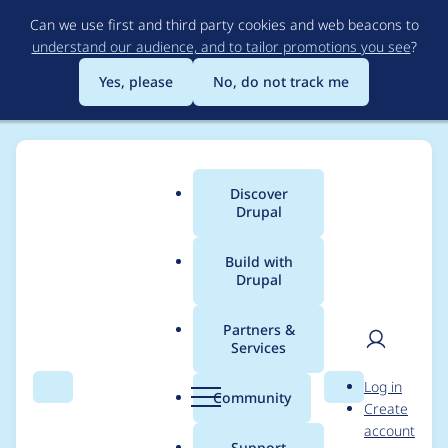
Skip
Can we use first and third party cookies and web beacons to
to
understand our audience, and to tailor promotions you see
?
main
content
Yes, please
No, do not track me
Discover
Main
Drupal
menu
Build with
Drupal
Breadcrumb
Home
Modules
Cloud
Partners &
Services
Add a BDD test suite
User
D
Log in
for Cloud service
Search
Menu
Search
r
Community
Create
men
u
account
providers menu (1) (All
p
Support