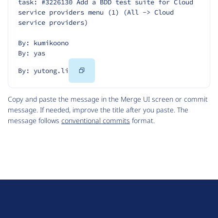
task: #3226130 Add a BDD test suite for Cloud 
service providers menu (1) (All -> Cloud 
service providers)
By: kumikoono
By: yas
Copy
By: yutong.li
Code
Copy and paste the message in the Merge UI screen or commit
message. If needed, improve the title after you paste. The
message follows
conventional commits
format.
D