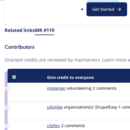
.
Issue
Get Started
o
Contribution records
r
Draft
g
Source
Related links
MR #119
link
Issue
Contributors
#3266762
Granted credits are reviewed by maintainers. Learn more
Give credit to everyone
Update
mglaman
mglaman
volunteering
2 comments
Credit
mglaman
Update
ultimike
ultimike
organization(s):
DrupalEasy
1 co
Credit
ultimike
Update
cilefen
cilefen
2 comments