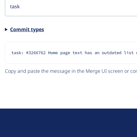
Commit types
task: #3266762 Home page text has an outdated list 
Copy and paste the message in the Merge UI screen or com
D
r