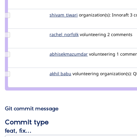
Credit
cilefen
Update Credit
shivam_tiwari
shivam_tiwari
organization(s):
Innoraft
3 
shivam_tiwari
Update
rachel_norfolk
rachel_norfolk
volunteering
2 comments
Credit
rachel_norfolk
Update Credit
abhisekmazumdar
abhisekmazumdar
volunteering
1 commen
abhisekmazumdar
Update
akhil babu
AkhilBabu
volunteering
organization(s):
Q
Credit
akhil
babu
Git commit message
Commit type
feat, fix…