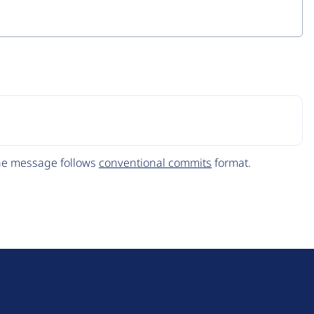
The message follows
conventional commits
format.