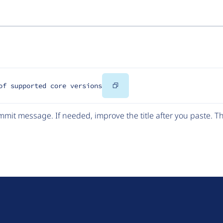
Copy
of supported core versions
Code
mit message. If needed, improve the title after you paste. 