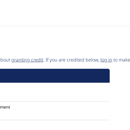
 about
granting credit
. If you are credited below,
log in
to make 
mment