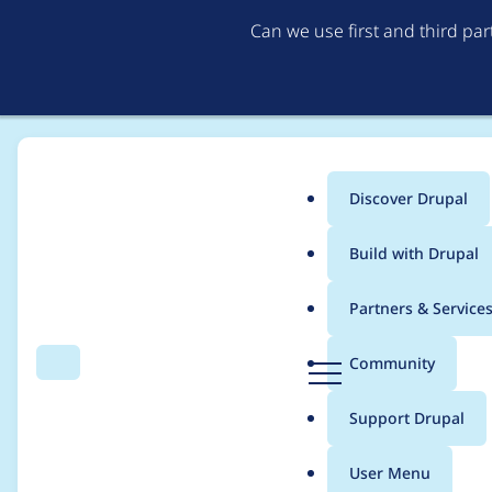
Can we use first and third pa
Discover Drupal
Main
Build with Drupal
menu
Home
Distributions
simplytest.me
Partners & Service
Breadcrumb
D
Community
Search
Menu
r
Home page text has a
u
Support Drupal
p
a
User Menu
l