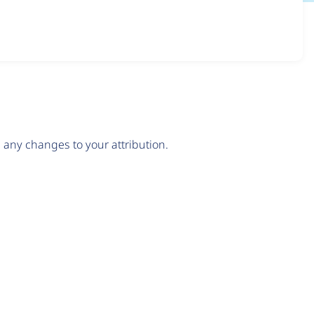
any changes to your attribution.