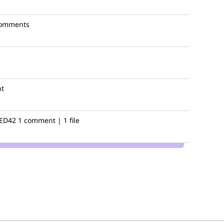
comments
t
ED42
1 comment | 1 file