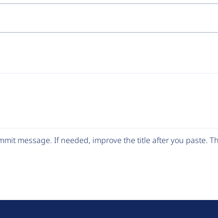
mit message. If needed, improve the title after you paste. 