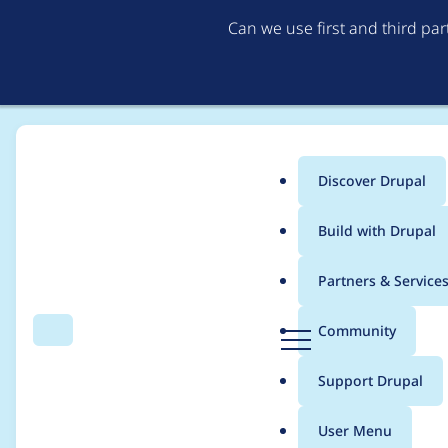
Can we use first and third pa
Discover Drupal
Main
Build with Drupal
menu
Home
Modules
Easychart
Partners & Service
Breadcrumb
D
Community
Search
Menu
r
Update Highcharts lib
u
Support Drupal
p
a
User Menu
l