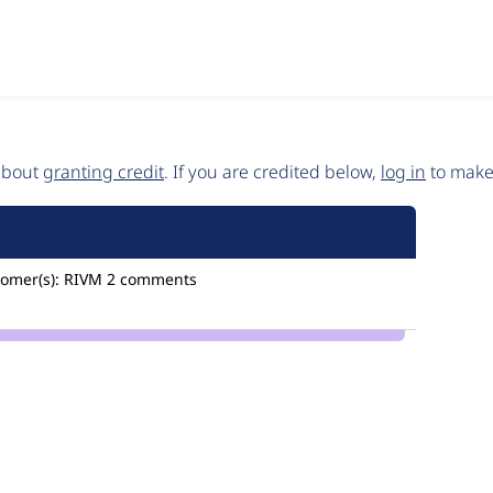
 about
granting credit
. If you are credited below,
log in
to make 
omer(s):
RIVM
2 comments