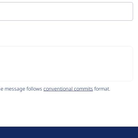
The message follows
conventional commits
format.