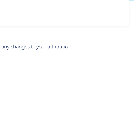
any changes to your attribution.