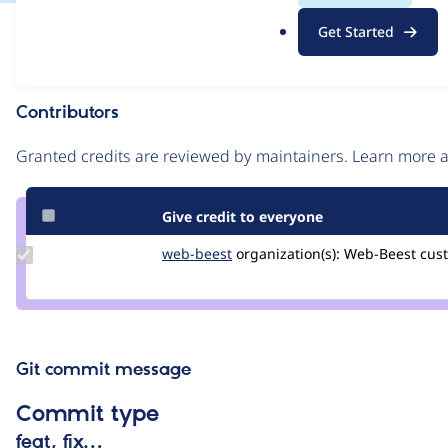
.
Issue
Get Started
o
Contribution records
r
g
Contributors
Source
link
Granted credits are reviewed by maintainers. Learn more
Issue
#3268783
Give credit to everyone
Update
web-beest
Web-
organization(s):
Web-Beest
cust
Credit
Beest
web-
beest
Git commit message
Commit type
feat, fix…