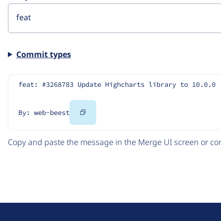
Commit types
feat: #3268783 Update Highcharts library to 10.0.0
Copy
By: web-beest
Code
Copy and paste the message in the Merge UI screen or com