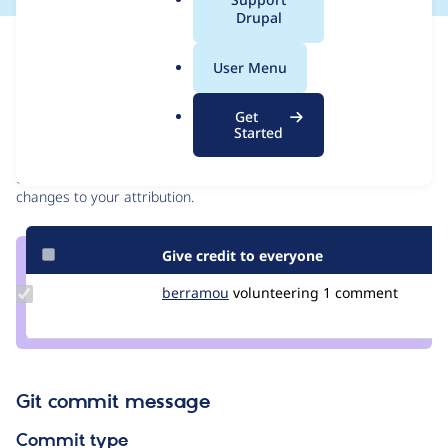
a
Drupal
l
Issue
.
Contribution records
User Menu
o
r
Contributors
Source
Get
g
Started
link
Granted credits are reviewed by maintainers. Learn more about
Issue
granting credit
. If you are credited below,
log in
to make any
#3287110
changes to your attribution.
Give credit to everyone
Update
berramou
BERRAMOU
volunteering
1 comment
Credit
berramou
Git commit message
Commit type