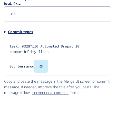
feat, fix…
Commit types
task: #3287110 Automated Drupal 10 
compatibility fixes
Copy
By: berramou
Code
Copy and paste the message in the Merge UI screen or commit
message. If needed, improve the title after you paste. The
message follows
conventional commits
format.