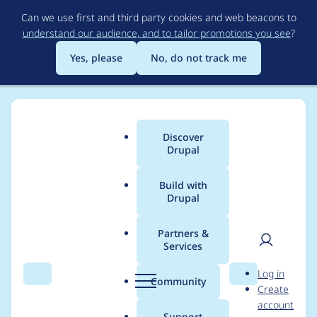
Skip
Can we use first and third party cookies and web beacons to
to
understand our audience, and to tailor promotions you see
?
main
content
Yes, please
No, do not track me
Discover
Main
Drupal
menu
Build with
Drupal
Breadcrumb
Home
Modules
Dynamic breadcrumb
Partners &
Services
Automated Drupal 10
User
D
Log in
compatibility fixes
Search
Menu
Search
r
Community
Create
men
u
account
p
Support