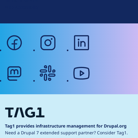
Terms of Service
g
Web Accessibility
facebook
instagram
linkedin
mastodon
slack
youtube
Tag1 provides infrastructure management for Drupal.org
Need a Drupal 7 extended support partner?
Consider Tag1.