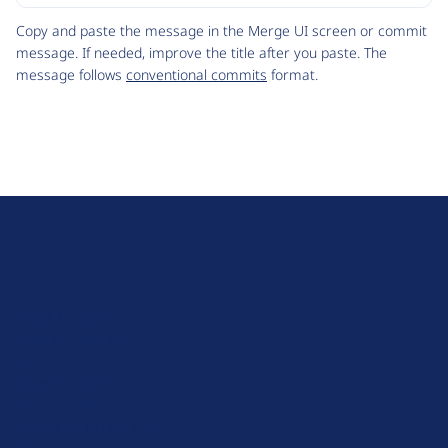
Code
Copy and paste the message in the Merge UI screen or commit
message. If needed, improve the title after you paste. The
message follows
conventional commits
format.
D
r
u
About Drupal
p
Code of Conduct
a
News
l
Planet Drupal
.
Privacy Policy
o
Signup for Drupal News
r