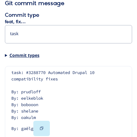
Git commit message
Commit type
feat, fix…
Commit types
task: #3288770 Automated Drupal 10 
compatibility fixes
By: prudloff
By: eelkeblok
By: bobooon
By: shelane
By: oakulm
Copy
By: gaëlg