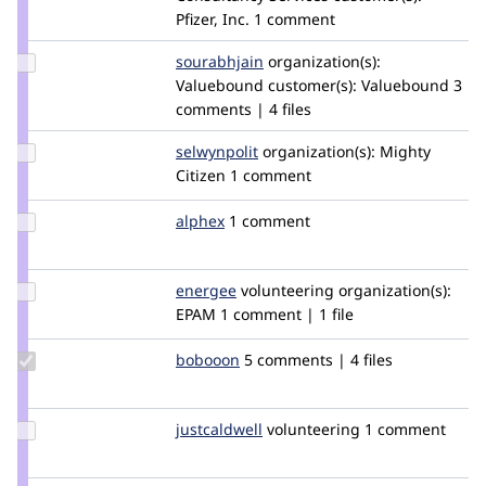
nishavaghela
Pfizer, Inc.
1 comment
Update
sourabhjain
sourabh_jain_419
organization(s):
Credit
Valuebound
customer(s):
Valuebound
3
sourabhjain
comments | 4 files
Update
selwynpolit
selwynpolit
organization(s):
Mighty
Credit
Citizen
1 comment
selwynpolit
Update
alphex
alphex
1 comment
Credit
alphex
Update
energee
energee
volunteering
organization(s):
Credit
EPAM
1 comment | 1 file
energee
Update
bobooon
robbiehobby
5 comments | 4 files
Credit
bobooon
Update
justcaldwell
justcaldwell
volunteering
1 comment
Credit
justcaldwell