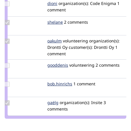
Update
dioni
dioni
organization(s):
Code Enigma
1
Credit
comment
dioni
Update
shelane
shelane
2 comments
Credit
shelane
Update
oakulm
oakulm
volunteering
organization(s):
Credit
Drontti Oy
customer(s):
Drontti Oy
1
oakulm
comment
Update
gooddenis
goodDenis
volunteering
2 comments
Credit
gooddenis
Update
bob.hinrichs
bob.hinrichs
1 comment
Credit
bob.hinrichs
Update
gaëlg
gaelg
organization(s):
Insite
3
Credit
comments
gaëlg