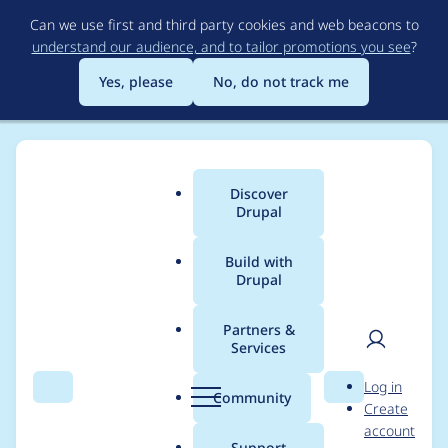
Skip
Can we use first and third party cookies and web beacons to
to
understand our audience, and to tailor promotions you see
?
main
content
Yes, please
No, do not track me
Discover
Main
Drupal
menu
Build with
Drupal
Breadcrumb
Home
Modules
Node Access Rebuild Progressive
Partners &
Services
Automated Drupal 10
User
D
Log in
compatibility fixes
Search
Menu
Search
r
Community
Create
men
u
account
p
Support