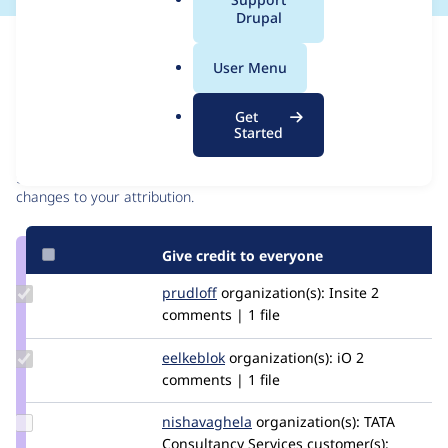
a
Drupal
l
Issue
.
Contribution records
User Menu
o
r
Contributors
Source
Get
g
Started
link
Granted credits are reviewed by maintainers. Learn more about
Issue
granting credit
. If you are credited below,
log in
to make any
#3288770
changes to your attribution.
Give credit to everyone
Update
prudloff
prudloff
organization(s):
Insite
2
Credit
comments | 1 file
prudloff
Update
eelkeblok
eelkeblok
organization(s):
iO
2
Credit
comments | 1 file
eelkeblok
Update
nishavaghela
NishaVaghela
organization(s):
TATA
Credit
Consultancy Services
customer(s):