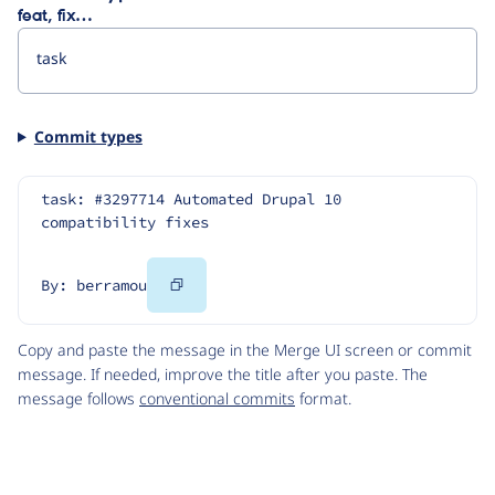
feat, fix…
Commit types
task: #3297714 Automated Drupal 10 
compatibility fixes
Copy
By: berramou
Code
Copy and paste the message in the Merge UI screen or commit
message. If needed, improve the title after you paste. The
message follows
conventional commits
format.