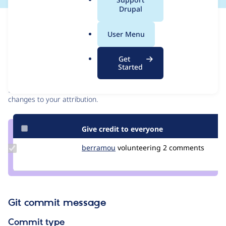
a
Drupal
l
Issue
.
Contribution records
User Menu
o
r
Contributors
Source
Get
g
Started
link
Granted credits are reviewed by maintainers. Learn more about
Issue
granting credit
. If you are credited below,
log in
to make any
#3297714
changes to your attribution.
Give credit to everyone
Update
berramou
BERRAMOU
volunteering
2 comments
Credit
berramou
Git commit message
Commit type