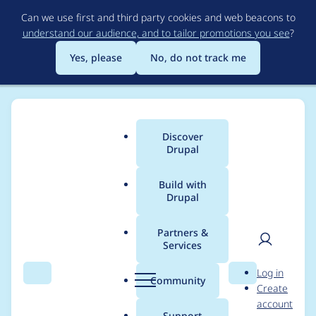
Skip
Can we use first and third party cookies and web beacons to
to
understand our audience, and to tailor promotions you see
?
main
content
Yes, please
No, do not track me
Discover
Main
Drupal
menu
Build with
Drupal
Breadcrumb
Home
Modules
Muuri
Partners &
Services
Automated Drupal 10
User
D
Log in
compatibility fixes
Search
Menu
Search
r
Community
Create
men
u
account
p
Support